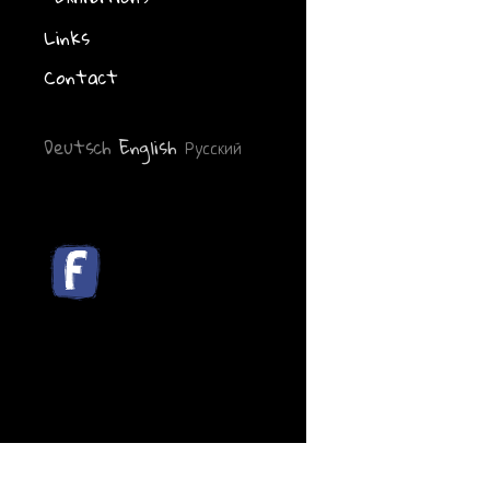
Links
Contact
Deutsch
English
Русский