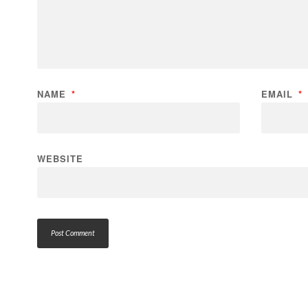
NAME
*
EMAIL
*
WEBSITE