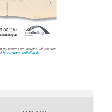
f my pictures are included! Ich bin zum
n!
https://www.nordkolleg.de
NEXT POST →