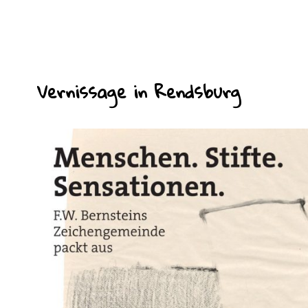
Vernissage in Rendsburg