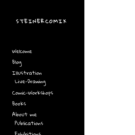
STEINERCOMIX
Welcome
Blog
Illustration
Live-Drawing
Comic-Workshops
Books
About me
Publications
Exhibitions