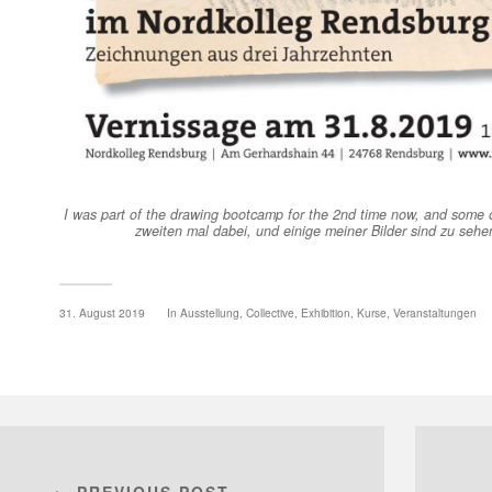
I was part of the drawing bootcamp for the 2nd time now, and some o
zweiten mal dabei, und einige meiner Bilder sind zu sehe
31. August 2019
In
Ausstellung
,
Collective
,
Exhibition
,
Kurse
,
Veranstaltungen
← PREVIOUS POST