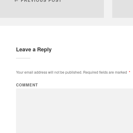
Leave a Reply
Your email address will not be published.
Required fields are marked
*
COMMENT