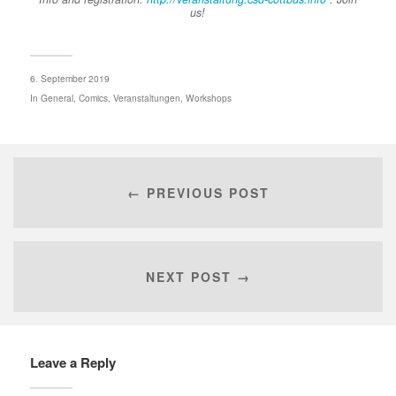
us!
6. September 2019
In
General
,
Comics
,
Veranstaltungen
,
Workshops
← PREVIOUS POST
NEXT POST →
Leave a Reply