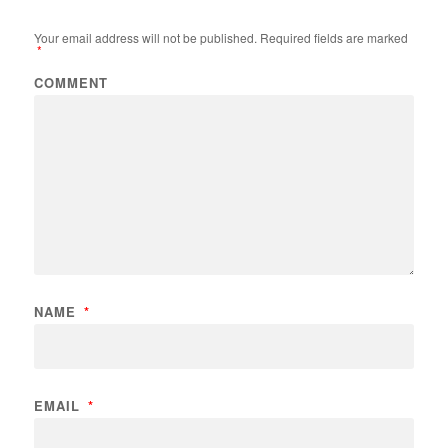
Your email address will not be published.
Required fields are marked
*
COMMENT
NAME
*
EMAIL
*