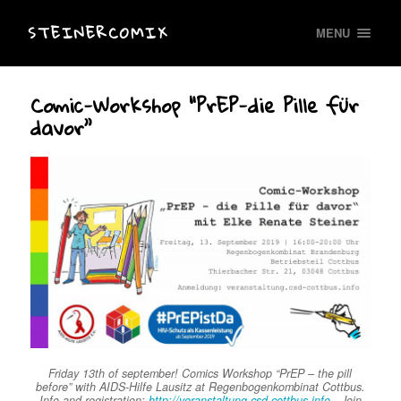
STEINERCOMIX
MENU
Comic-Workshop “PrEP-die Pille für
davor”
Friday 13th of september! Comics Workshop “PrEP – the pill
before” with AIDS-Hilfe Lausitz at Regenbogenkombinat Cottbus.
Info and registration:
http://veranstaltung.csd-cottbus.info
. Join