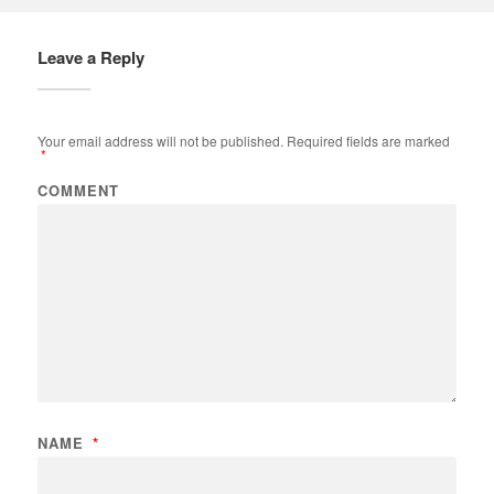
Leave a Reply
Your email address will not be published.
Required fields are marked
*
COMMENT
NAME
*