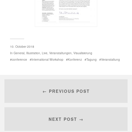
10. October 2018
In
General
,
Illustration
,
Live
,
Veranstaltungen
,
Visualisierung
conference
International Workshop
Konferenz
Tagung
Veranstaltung
← PREVIOUS POST
NEXT POST →