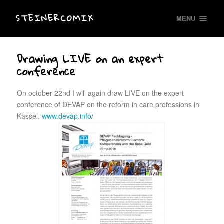
STEINERCOMIX
MENU
Drawing LIVE on an expert
conference
On october 22nd I will again draw LIVE on the expert
conference of DEVAP on the reform in care professions in
Kassel.
www.devap.info/