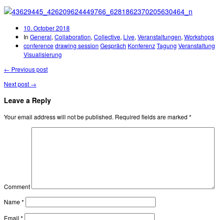
10. October 2018
In
General
,
Collaboration
,
Collective
,
Live
,
Veranstaltungen
,
Workshops
conference
drawing session
Gespräch
Konferenz
Tagung
Veranstaltung
Visualisierung
← Previous post
Next post →
Leave a Reply
Your email address will not be published.
Required fields are marked
*
Comment
Name
*
Email
*