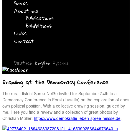
Books
About me
Publications
Exhibitions
Links
Contact
Deutsch
English
Русский
Drawing at the Democracy Conference
The rural district Spree-Neiße invited for September 24th to a
Democracy Conference in Forst (Lusatia) on the exploration of ones
own political position. With a collective drawing session, guided by
me. Here you find a review and a collection of great photos by
Christian Müller:
https://www.demokratie-leben-spree-neisse.de
.