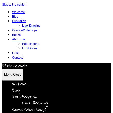
Skip to the content
Welcome
Blog
Illustration
Live-Drawing
Comic-Workshops
Books
About me
Publications
Exhibitions
Links
Contact
Steinercomix
Menu
Close
Welcome
Blog
Illustration
Live-Drawing
Comic-Workshops