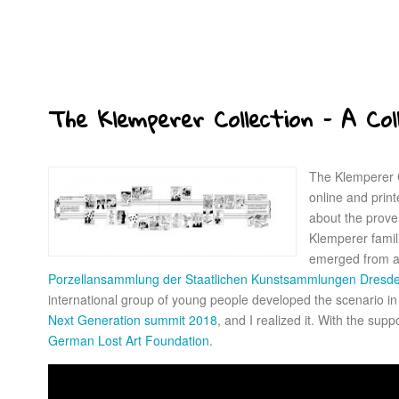
The Klemperer Collection – A Col
The Klemperer C
online and printe
about the proven
Klemperer famil
emerged from a
Porzellansammlung der Staatlichen Kunstsammlungen Dres
international group of young people developed the scenario i
Next Generation summit 2018
, and I realized it. With the supp
German Lost Art Foundation
.