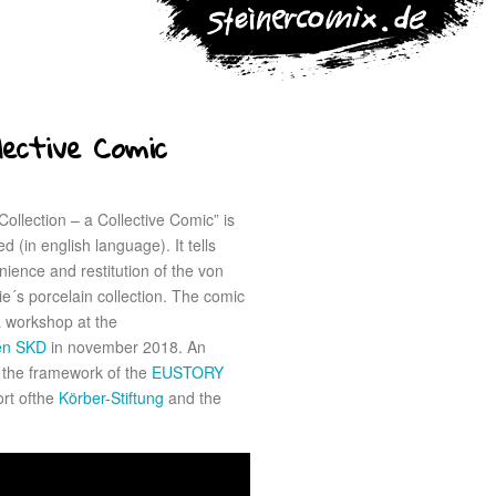
lective Comic
ollection – a Collective Comic” is
d (in english language). It tells
ience and restitution of the von
ie´s porcelain collection. The comic
 workshop at the
den SKD
in november 2018. An
n the framework of the
EUSTORY
ort ofthe
Körber-Stiftung
and the