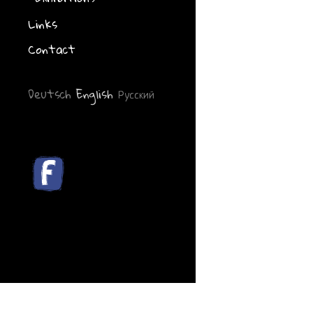
Links
Contact
Deutsch
English
Русский