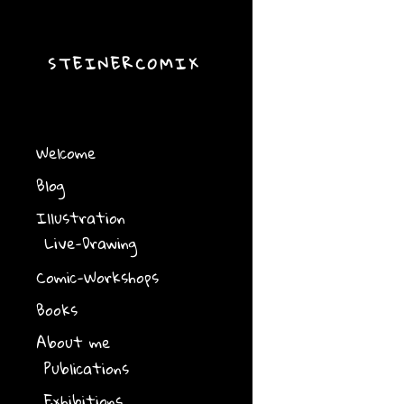
STEINERCOMIX
Welcome
Blog
Illustration
Live-Drawing
Comic-Workshops
Books
About me
Publications
Exhibitions