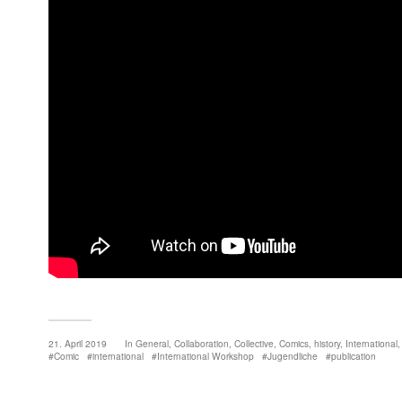
21. April 2019
In
General
,
Collaboration
,
Collective
,
Comics
,
history
,
International
Comic
international
International Workshop
Jugendliche
publication