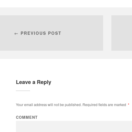
← PREVIOUS POST
Leave a Reply
Your email address will not be published.
Required fields are marked
*
COMMENT