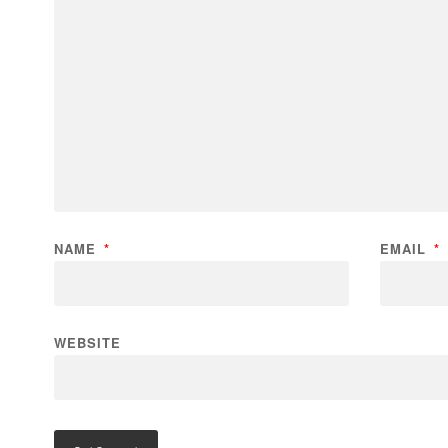
NAME
*
EMAIL
*
WEBSITE