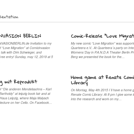
sentation
NVASION BERLIN
Comic-Release “Love Migrat
ASIONBERLIN.de Invitation to my
My new comic “Love Migration” was support
f “Love Migration” at Comicinvasion
Quarteera e.V.. At Quarteera´s party on Inte
 talk with Dirk Schwieger, and
Womens´Day in P.A.N.D.A Theater Berlin P
Free entry! Sunday, may 12, 2019 at 5
Berg we presented the book for the…
…
Home game at Renate Comi
ig mit Reprodukt
Library
of “Die anderen Mendelssohns – Karl
On Montag, May 4th 2015 I´ll have a home 
rtholdy” at leipzig book fair and at
Renate Comic Library: At 8 pm I give some i
Haus Leipzig, where Maja Malysch
into the research and work on my…
lecture on her Cello. On Facebook…