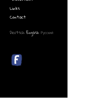
Links
Contact
Deutsch
English
Русский