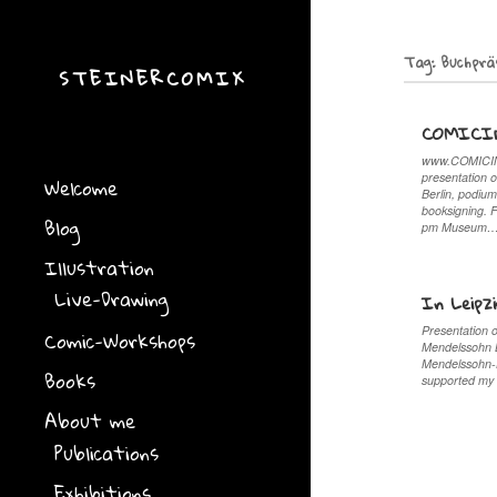
Tag:
Buchprä
STEINERCOMIX
COMICI
www.COMICINV
presentation o
Welcome
Berlin, podium
booksigning. 
Blog
pm Museum
Illustration
Live-Drawing
In Leipz
Presentation 
Comic-Workshops
Mendelssohn Ba
Mendelssohn-
Books
supported my 
About me
Publications
Exhibitions