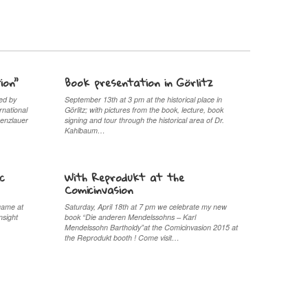
ion”
Book presentation in Görlitz
ed by
September 13th at 3 pm at the historical place in
rnational
Görlitz; with pictures from the book, lecture, book
renzlauer
signing and tour through the historical area of Dr.
Kahlbaum…
c
With Reprodukt at the
Comicinvasion
game at
Saturday, April 18th at 7 pm we celebrate my new
nsight
book “Die anderen Mendelssohns – Karl
Mendelssohn Bartholdy”at the Comicinvasion 2015 at
the Reprodukt booth ! Come visit…