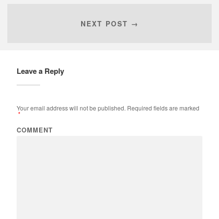
NEXT POST →
Leave a Reply
Your email address will not be published.
Required fields are marked
*
COMMENT