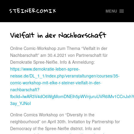
STEINERCOMIX
MENU
Vielfalt in der Nachbarschaft
Online Comic-Workshop zum Thema “Vielfalt in der
Nachbarschaft” am 30.4.2021 von Partnerschaft für
Demokratie Spree-Neiße. Info & Anmeldung:
https://www.demokratie-leben-spree-
neisse.de/DL_1_1/index.php/veranstaltungen/courses/35-
comic-workshop-mit-elke-r-steiner-vielfalt-in-der-
nachbarschaft?
fbclid=IwAR3V4dO6WgMomDNElh5pWVnjuruUVR6iMv1CCnJxhY
3ay_YJNoI
Online Comics Workshop on “Diversity in the
neighbourhood” on April 30th. Invitation by Partnership for
Democracy of the Spree-Neiße district. Info and