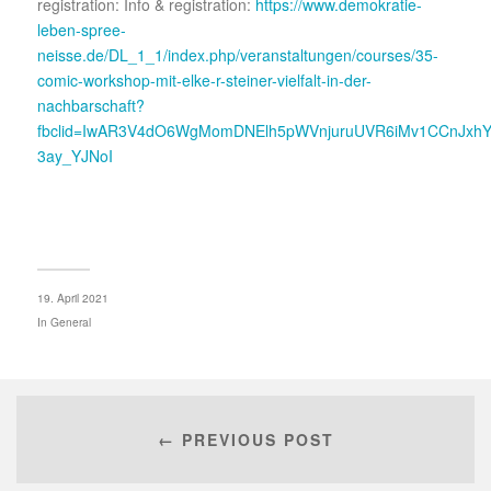
registration: Info & registration:
https://www.demokratie-
leben-spree-
neisse.de/DL_1_1/index.php/veranstaltungen/courses/35-
comic-workshop-mit-elke-r-steiner-vielfalt-in-der-
nachbarschaft?
fbclid=IwAR3V4dO6WgMomDNElh5pWVnjuruUVR6iMv1CCnJxhY
3ay_YJNoI
19. April 2021
In
General
← PREVIOUS POST