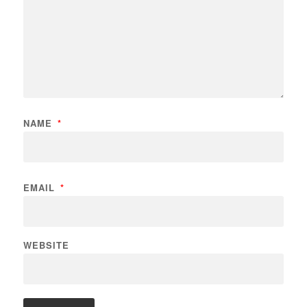
NAME
*
EMAIL
*
WEBSITE