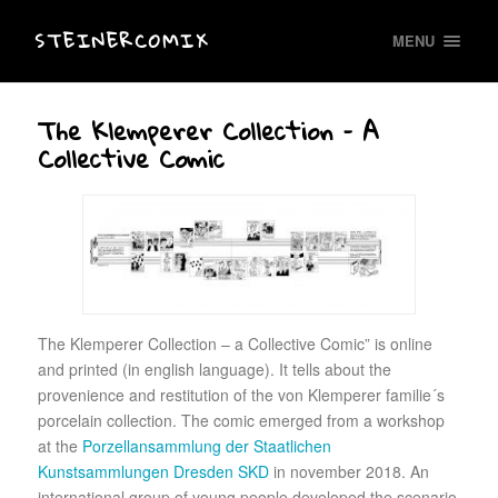
STEINERCOMIX
MENU
The Klemperer Collection – A
Collective Comic
The Klemperer Collection – a Collective Comic” is online
and printed (in english language). It tells about the
provenience and restitution of the von Klemperer familie´s
porcelain collection. The comic emerged from a workshop
at the
Porzellansammlung der Staatlichen
Kunstsammlungen Dresden SKD
in november 2018. An
international group of young people developed the scenario