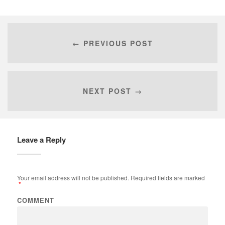
← PREVIOUS POST
NEXT POST →
Leave a Reply
Your email address will not be published.
Required fields are marked
*
COMMENT