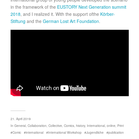
in the framework of the
EUSTORY Next Generation summit
2018
, and I realized it. With the support ofthe
Körber-
Stiftung
and the
German Lost Art Foundation
.
21. April 2019
In
General
,
Collaboration
,
Collective
,
Comics
,
history
,
International
,
online
,
Print
Comic
international
International Workshop
Jugendliche
publication