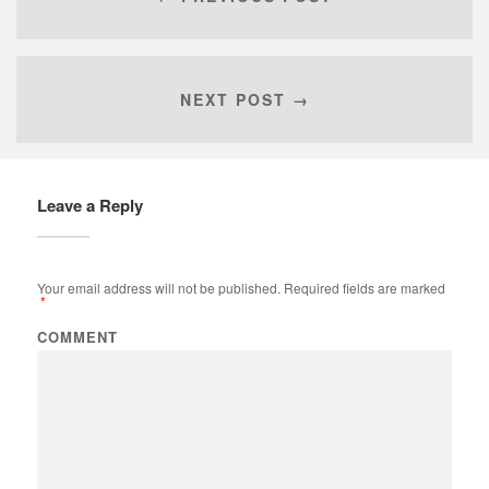
NEXT POST →
Leave a Reply
Your email address will not be published.
Required fields are marked
*
COMMENT