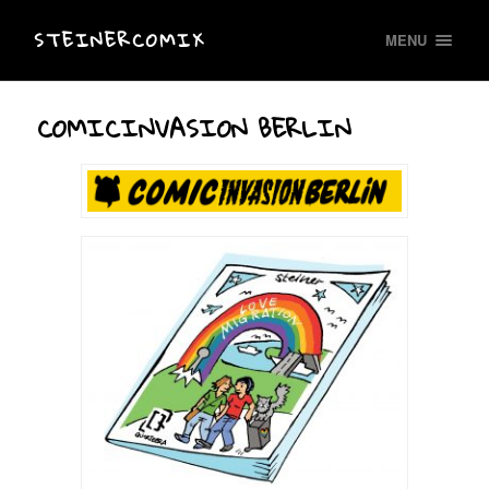
STEINERCOMIX
MENU
COMICINVASION BERLIN