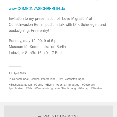
www.COMICINVASIONBERLIN.de
Invitation to my presentation of “Love Migration” at
Comicinvasion Berlin, podium talk with Dirk Schwieger, and
booksigning. Free entry!
Sunday, may 12, 2019 at 5 pm
Museum für Kommunikation Berlin
Leipziger Straße 16, 10117 Berlin
21. April 2019
In
General
,
book
,
Comics
,
International
,
Print
,
Veranstaltungen
Buchpräsentation
Comic
Event
german language
Gespräch
publication
Talk
Veranstaltung
Veröffentlichung
Vortrag
Weekend
← PREVIOUS POST