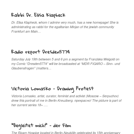
Rabbi Dr. Elisa Klapheck
Dr. Elisa Klapheck, whom I admire very much, has a new homepage! She is
administrating as rabbi for the egalitarian Minjan of the jewish community
Frankfurt am Main…
Radio report Dresden5774
Saturday July 19th between 5 and 6 pm a segment by Franziska Weigold on
my Comic “Dresden5774” will be broadcasted at “MDR FIGARO – Sinn- und
Glaubensfragen” (matters…
Victoria Lomasko – Drawing Protest
Victoria Lomasko, artist, curator, feminist and activist (Moscow – Serpuchov)
drew this portrait of me in Berlin-Kreuzberg. прекрaсно! The picture is part of
her current series 18+ ….
“Begleitet mich!” – der Film
The Ricam Hospice located in Berlin-Neukölln celebrated its 15th anniversary