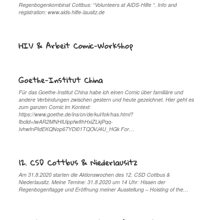
Regenbogenkombinat Cottbus: “Volunteers at AIDS-Hilfe “. Info and
registration: www.aids-hilfe-lausitz.de
HIV & Arbeit Comic-Workshop
Goethe-Institut China
Für das Goethe-Institut China habe ich einen Comic über familiäre und
andere Verbindungen zwischen gestern und heute gezeichnet. Hier geht es
zum ganzen Comic im Kontext:
https://www.goethe.de/ins/cn/de/kul/fok/has.html?
fbclid=IwAR2MNHlUippfw8hHxiZLkjPqq-
IvhwfnPIdEKQNop67YDl01TQOVJ4U_HGk For…
12. CSD Cottbus & Niederlausitz
Am 31.8.2020 starten die Aktionswochen des 12. CSD Cottbus &
Niederlausitz. Meine Temine: 31.8.2020 um 14 Uhr: Hissen der
Regenbogenflagge und Eröffnung meiner Ausstellung – Hoisting of the…