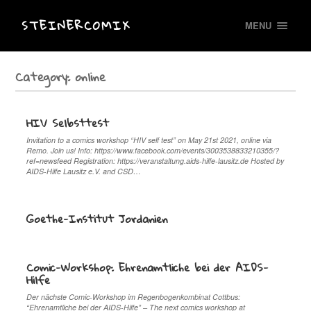
STEINERCOMIX
MENU
Category:
online
HIV Selbsttest
Invitation to a comics workshop “HIV self test” on May 21st 2021, online via
Remo. Join us! Info: https://www.facebook.com/events/3003538833210355/?
ref=newsfeed Registration: https://veranstaltung.aids-hilfe-lausitz.de Hosted by
AIDS-Hilfe Lausitz e.V. and CSD…
Goethe-Institut Jordanien
Comic-Workshop: Ehrenamtliche bei der AIDS-
Hilfe
Der nächste Comic-Workshop im Regenbogenkombinat Cottbus:
“Ehrenamtliche bei der AIDS-Hilfe” – The next comics workshop at