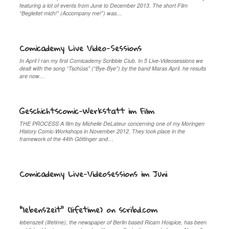
featuring a lot of events from June to December 2013. The short Film
“Begleitet mich!” (Accompany me!”) was…
Comicademy Live Video-Sessions
In April I ran my first Comicademy Scribble Club. In 5 Live-Videosessions we
dealt with the song “Tschüss” (“Bye-Bye”) by the band Maras April. he results
are now…
Geschichtscomic-Werkstatt im Film
THE PROCESS A film by Michelle DeLateur concerning one of my Moringen
History Comic-Workshops in November 2012. They took place in the
framework of the 44th Göttinger and…
Comicademy Live-Videosessions im Juni
“lebenszeit” (lifetime) on scribd.com
lebenszeit (lifetime), the newspaper of Berlin based Ricam Hospice, has been