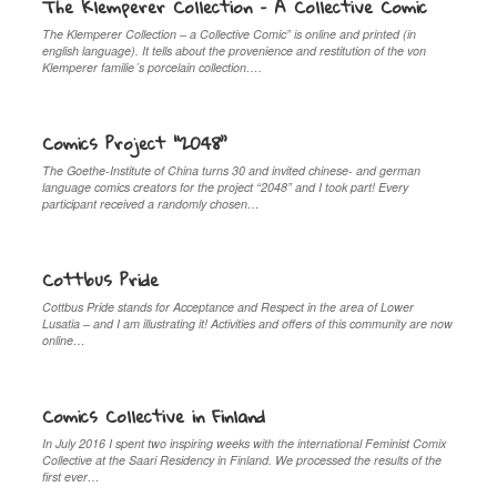
The Klemperer Collection – A Collective Comic
The Klemperer Collection – a Collective Comic” is online and printed (in
english language). It tells about the provenience and restitution of the von
Klemperer familie´s porcelain collection….
Comics Project “2048”
The Goethe-Institute of China turns 30 and invited chinese- and german
language comics creators for the project “2048” and I took part! Every
participant received a randomly chosen…
Cottbus Pride
Cottbus Pride stands for Acceptance and Respect in the area of Lower
Lusatia – and I am illustrating it! Activities and offers of this community are now
online…
Comics Collective in Finland
In July 2016 I spent two inspiring weeks with the international Feminist Comix
Collective at the Saari Residency in Finland. We processed the results of the
first ever…