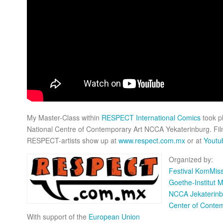
My Master-Class within
RESPECT International Comics
took p
National Centre of Contemporary Art NCCA Yekaterinburg. Film
RESPECT-artists show up at
www.respect.com.mx
or at
Yout
Organized by:
Festival KomMiss
Goethe-Institut 
NCCA Jekaterinb
Center of Conte
With support of the
European Union