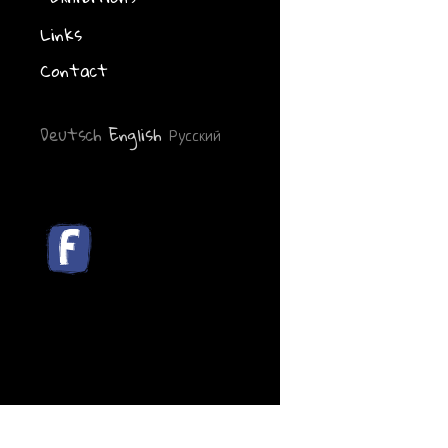
Links
Contact
Deutsch
English
Русский