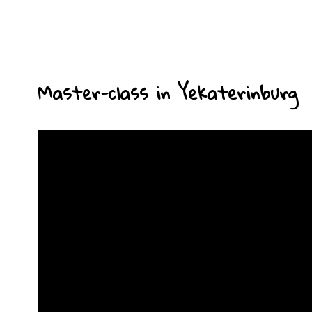
Master-class in Yekaterinburg