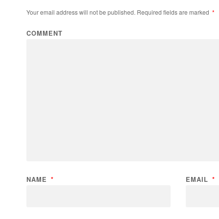
Your email address will not be published.
Required fields are marked
*
COMMENT
NAME
*
EMAIL
*