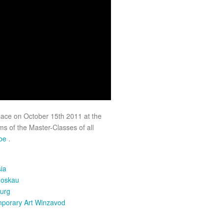
lace on October 15th 2011 at the
s of the Master-Classes of all
ube
.
ia
Moskau
urg
mporary Art Winzavod