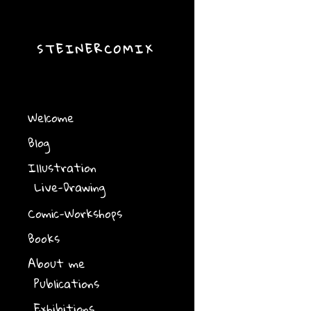
STEINERCOMIX
Welcome
Blog
Illustration
Live-Drawing
Comic-Workshops
Books
About me
Publications
Exhibitions