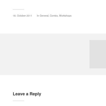
18. October 2011
In
General
,
Comics
,
Workshops
Leave a Reply