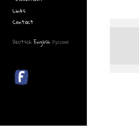
Links
Contact
Deutsch
English
Русский