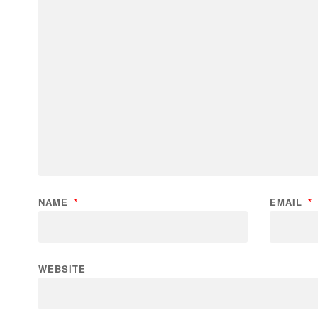
NAME
*
EMAIL
*
WEBSITE