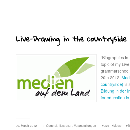
Live-Drawing in the countryside
“Biographies in
topic of my Live
grammarschool
20th 2012.
Medi
countryside)
is 
Bildung in der I
for education in
20. March 2012
In
General
,
Illustration
,
Veranstaltungen
Live
Medien
T