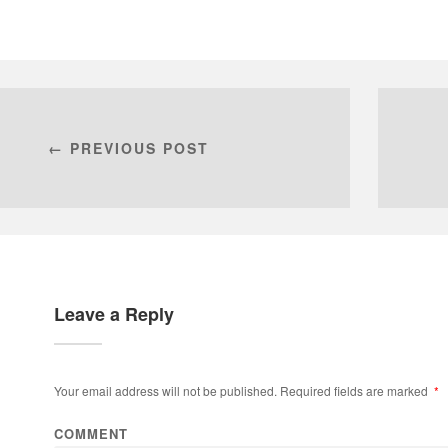
← PREVIOUS POST
Leave a Reply
Your email address will not be published.
Required fields are marked
*
COMMENT