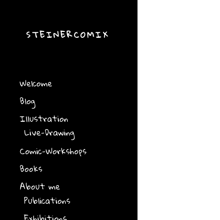
STEINERCOMIX
Welcome
Blog
Illustration
Live-Drawing
Comic-Workshops
Books
About me
Publications
Exhibitions