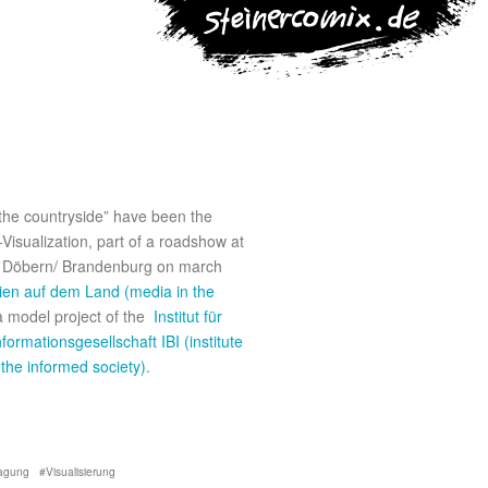
 the countryside” have been the
-Visualization, part of a roadshow at
 Döbern/ Brandenburg on march
en auf dem Land (media in the
a model project of the
Institut für
nformationsgesellschaft IBI (institute
 the informed society)
.
agung
Visualisierung