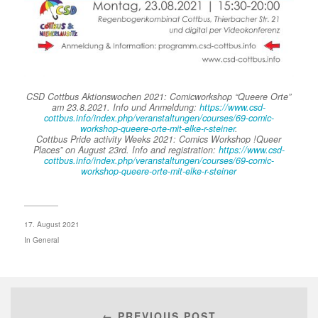
CSD Cottbus Aktionswochen 2021: Comicworkshop “Queere Orte”
am 23.8.2021. Info und Anmeldung:
https://www.csd-
cottbus.info/index.php/veranstaltungen/courses/69-comic-
workshop-queere-orte-mit-elke-r-steiner
.
Cottbus Pride activity Weeks 2021: Comics Workshop !Queer
Places” on August 23rd. Info and registration:
https://www.csd-
cottbus.info/index.php/veranstaltungen/courses/69-comic-
workshop-queere-orte-mit-elke-r-steiner
17. August 2021
In
General
← PREVIOUS POST