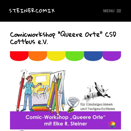
STEINERCOMIX
MENU
Comicworkshop “Queere Orte” CSD
Cottbus e.V.