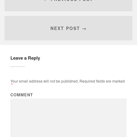
NEXT POST →
Leave a Reply
Your email address will not be published.
Required fields are marked
*
COMMENT