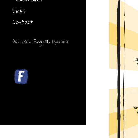
Links
Contact
Deutsch
English
Русский