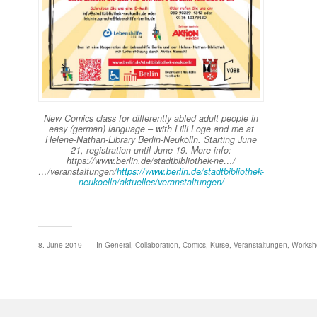
New Comics class for differently abled adult people in
easy (german) language – with Lilli Loge and me at
Helene-Nathan-Library Berlin-Neukölln. Starting June
21, registration until June 19. More info:
https://www.berlin.de/stadtbibliothek-ne…/
…/veranstaltungen/
https://www.berlin.de/stadtbibliothek-
neukoelln/aktuelles/veranstaltungen/
8. June 2019
In
General
,
Collaboration
,
Comics
,
Kurse
,
Veranstaltungen
,
Worksh