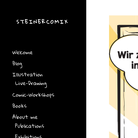
STEINERCOMIX
Welcome
Blog
Illustration
Live-Drawing
Comic-Workshops
Books
About me
Publications
Exhibitions