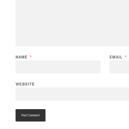
NAME
*
EMAIL
*
WEBSITE