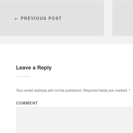
← PREVIOUS POST
Leave a Reply
Your email address will not be published.
Required fields are marked
*
COMMENT