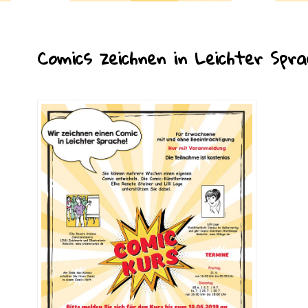
Comics zeichnen in Leichter Spra