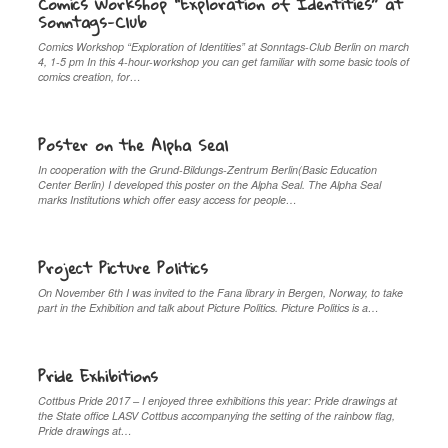
Comics Workshop “Exploration of Identities” at
Sonntags-Club
Comics Workshop “Exploration of Identities” at Sonntags-Club Berlin on march
4, 1-5 pm In this 4-hour-workshop you can get familiar with some basic tools of
comics creation, for…
Poster on the Alpha Seal
In cooperation with the Grund-Bildungs-Zentrum Berlin(Basic Education
Center Berlin) I developed this poster on the Alpha Seal. The Alpha Seal
marks Institutions which offer easy access for people…
Project Picture Politics
On November 6th I was invited to the Fana library in Bergen, Norway, to take
part in the Exhibition and talk about Picture Politics. Picture Politics is a…
Pride Exhibitions
Cottbus Pride 2017 – I enjoyed three exhibitions this year: Pride drawings at
the State office LASV Cottbus accompanying the setting of the rainbow flag,
Pride drawings at…