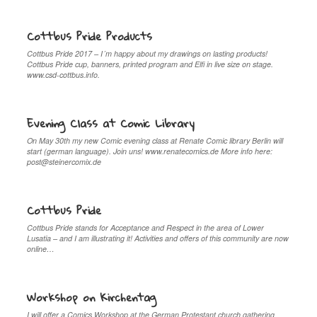
Cottbus Pride Products
Cottbus Pride 2017 – I´m happy about my drawings on lasting products!
Cottbus Pride cup, banners, printed program and Elfi in live size on stage.
www.csd-cottbus.info.
Evening Class at Comic Library
On May 30th my new Comic evening class at Renate Comic library Berlin will
start (german language). Join uns! www.renatecomics.de More info here:
post@steinercomix.de
Cottbus Pride
Cottbus Pride stands for Acceptance and Respect in the area of Lower
Lusatia – and I am illustrating it! Activities and offers of this community are now
online…
Workshop on Kirchentag
I will offer a Comics Workshop at the German Protestant church gathering