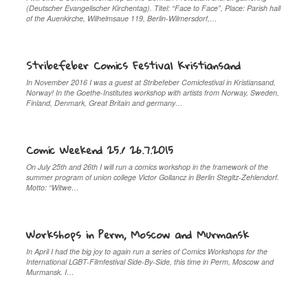
(Deutscher Evangelischer Kirchentag). Titel: “Face to Face”, Place: Parish hall
of the Auenkirche, Wilhelmsaue 119, Berlin-Wilmersdorf,…
Stribefeber Comics Festival Kristiansand
In November 2016 I was a guest at Stribefeber Comicfestival in Kristiansand,
Norway! In the Goethe-Institutes workshop with artists from Norway, Sweden,
Finland, Denmark, Great Britain and germany…
Comic Weekend 25./ 26.7.2015
On July 25th and 26th I will run a comics workshop in the framework of the
summer program of union college Victor Gollancz in Berlin Stegltz-Zehlendorf.
Motto: “Witwe…
Workshops in Perm, Moscow and Murmansk
In April I had the big joy to again run a series of Comics Workshops for the
International LGBT-Filmfestival Side-By-Side, this time in Perm, Moscow and
Murmansk. I…