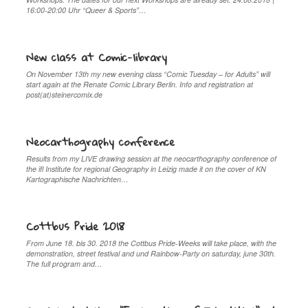
16:00-20:00 Uhr “Queer & Sports”…
New class at Comic-library
On November 13th my new evening class “Comic Tuesday – for Adults” will
start again at the Renate Comic Library Berlin. Info and registration at
post(at)steinercomix.de
Neocarthography conference
Results from my LIVE drawing session at the neocarthography conference of
the ifl Institute for regional Geography in Leizig made it on the cover of KN
Kartographische Nachrichten…
Cottbus Pride 2018
From June 18. bis 30. 2018 the Cottbus Pride-Weeks will take place, with the
demonstration, street festival and und Rainbow-Party on saturday, june 30th.
The full program and…