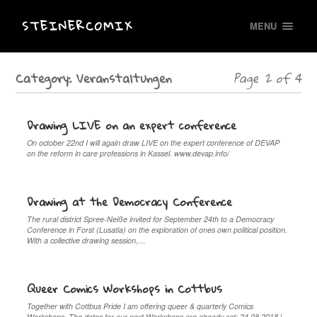
STEINERCOMIX
MENU
Category:
Veranstaltungen
Page 2 of 4
Drawing LIVE on an expert conference
On october 22nd I will again draw LIVE on the expert conference of DEVAP
on the reform in care professions in Kassel. www.devap.info/
Drawing at the Democracy Conference
The rural district Spree-Neiße invited for September 24th to a Democracy
Conference in Forst (Lusatia) on the exploration of ones own political position.
With a collective drawing session,…
Queer Comics Workshops in Cottbus
Together with Cottbus Pride I am offering queer & quarterly Comics
Workshops. The dates for our next Workshops are already set: 24.08.2018 |