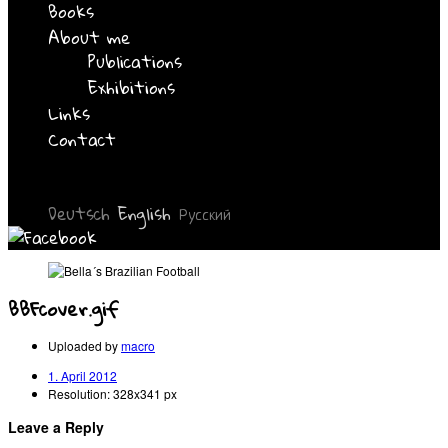
Books
About me
Publications
Exhibitions
Links
Contact
Deutsch
English
Русский
BBFcover.gif
Uploaded by
macro
1. April 2012
Resolution: 328x341 px
Leave a Reply