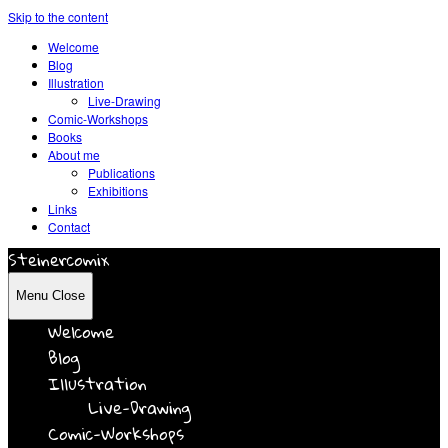
Skip to the content
Welcome
Blog
Illustration
Live-Drawing
Comic-Workshops
Books
About me
Publications
Exhibitions
Links
Contact
Steinercomix
Menu
Close
Welcome
Blog
Illustration
Live-Drawing
Comic-Workshops