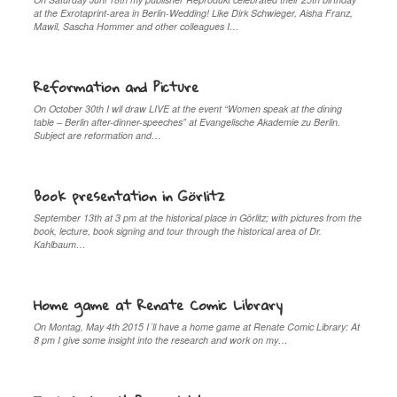
at the Exrotaprint-area in Berlin-Wedding! Like Dirk Schwieger, Aisha Franz,
Mawil, Sascha Hommer and other colleagues I…
Reformation and Picture
On October 30th I wll draw LIVE at the event “Women speak at the dining
table – Berlin after-dinner-speeches” at Evangelische Akademie zu Berlin.
Subject are reformation and…
Book presentation in Görlitz
September 13th at 3 pm at the historical place in Görlitz; with pictures from the
book, lecture, book signing and tour through the historical area of Dr.
Kahlbaum…
Home game at Renate Comic Library
On Montag, May 4th 2015 I´ll have a home game at Renate Comic Library: At
8 pm I give some insight into the research and work on my…