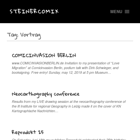
STEINERCOMIX
MENU
Tag:
Vortrag
COMICINVASION BERLIN
www.COMICINVASIONBERLIN.de Invitation to my presentation of “Love
Migration” at Comicinvasion Berlin, podium talk with Dirk Schwieger, and
booksigning. Free entry! Sunday, may 12, 2019 at 5 pm Museum…
Neocarthography conference
Results from my LIVE drawing session at the neocarthography conference of
the ifl Institute for regional Geography in Leizig made it on the cover of KN
Kartographische Nachrichten…
Reprodukt 25
On Saturday Juni 18th my publisher Reprodukt celebrated their 25th birthday