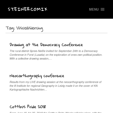
STEINERCOMIX
MENU
Tag:
Visualisierung
Drawing at the Democracy Conference
The rural district Spree-Neiße invited for September 24th to a Democracy
Conference in Forst (Lusatia) on the exploration of ones own political position.
With a collective drawing session,…
Neocarthography conference
Results from my LIVE drawing session at the neocarthography conference of
the ifl Institute for regional Geography in Leizig made it on the cover of KN
Kartographische Nachrichten…
Cottbus Pride 2018
From June 18. bis 30. 2018 the Cottbus Pride-Weeks will take place, with the