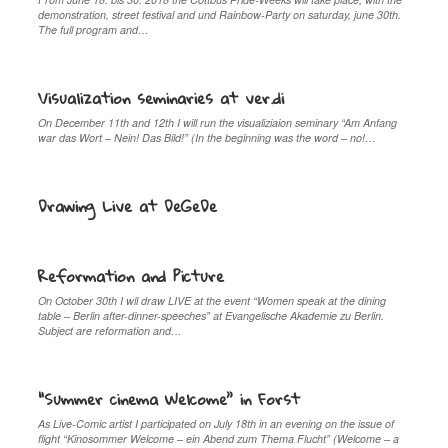
demonstration, street festival and und Rainbow-Party on saturday, june 30th.
The full program and…
Visualization seminaries at ver.di
On December 11th and 12th I will run the visualiziaion seminary “Am Anfang
war das Wort – Nein! Das Bild!” (In the beginning was the word – no!…
Drawing Live at DeGeDe
Reformation and Picture
On October 30th I wll draw LIVE at the event “Women speak at the dining
table – Berlin after-dinner-speeches” at Evangelische Akademie zu Berlin.
Subject are reformation and…
“Summer cinema Welcome” in Forst
As Live-Comic artist I participated on July 18th in an evening on the issue of
flight “Kinosommer Welcome – ein Abend zum Thema Flucht” (Welcome – a