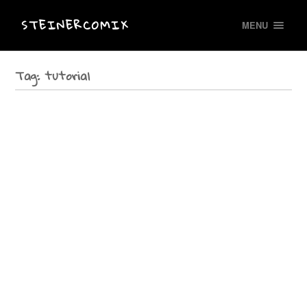
STEINERCOMIX
MENU
Tag:
tutorial
Drawing LIVE in Basel
In Basel/ Switzerland I have been drawing LIVE at the International
Exploratory Workshop “imagine otherweise” of the network Gender Studies
Schweiz at the university of Basel. A wonderful…
Talk in Helsinki
On Friday June 26 th at 4 pm I´ll visit Femicomix Finland at the Comics Center
Sarjakuvakeskus Helsinki: “Meet Elke Renate Steiner (DE)!”. Come and listen
to our…
Literature workshop at Haus Villigst
Lebensbilder-Bilder vom Leben geschrieben-gezeichnet-gelesen A tutorial