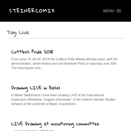
STEINERCOMIX
MENU
Tag:
Live
Cottbus Pride 2018
From June 18. bis 30. 2018 the Cottbus Pride-Weeks will take place, with the
demonstration, street festival and und Rainbow-Party on saturday, june 30th.
The full program and…
Drawing LIVE in Basel
In Basel/ Switzerland I have been drawing LIVE at the International
Exploratory Workshop “imagine otherweise” of the network Gender Studies
Schweiz at the university of Basel. A wonderful…
LIVE Drawing at monitoring committee
…and I´m drawing LIVE there!