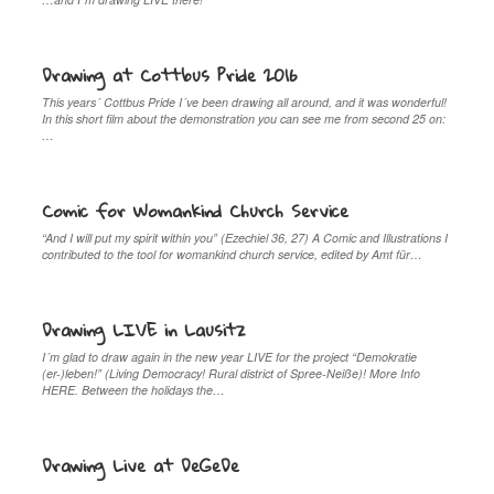
Drawing at Cottbus Pride 2016
This years´ Cottbus Pride I´ve been drawing all around, and it was wonderful!
In this short film about the demonstration you can see me from second 25 on:
…
Comic for Womankind Church Service
“And I will put my spirit within you” (Ezechiel 36, 27) A Comic and Illustrations I
contributed to the tool for womankind church service, edited by Amt für…
Drawing LIVE in Lausitz
I´m glad to draw again in the new year LIVE for the project “Demokratie
(er-)leben!” (Living Democracy! Rural district of Spree-Neiße)! More Info
HERE. Between the holidays the…
Drawing Live at DeGeDe