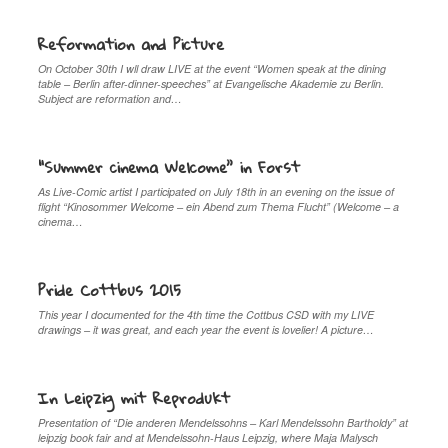
Reformation and Picture
On October 30th I wll draw LIVE at the event “Women speak at the dining
table – Berlin after-dinner-speeches” at Evangelische Akademie zu Berlin.
Subject are reformation and…
“Summer cinema Welcome” in Forst
As Live-Comic artist I participated on July 18th in an evening on the issue of
flight “Kinosommer Welcome – ein Abend zum Thema Flucht” (Welcome – a
cinema…
Pride Cottbus 2015
This year I documented for the 4th time the Cottbus CSD with my LIVE
drawings – it was great, and each year the event is lovelier! A picture…
In Leipzig mit Reprodukt
Presentation of “Die anderen Mendelssohns – Karl Mendelssohn Bartholdy” at
leipzig book fair and at Mendelssohn-Haus Leipzig, where Maja Malysch