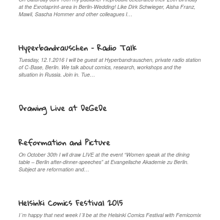
at the Exrotaprint-area in Berlin-Wedding! Like Dirk Schwieger, Aisha Franz,
Mawil, Sascha Hommer and other colleagues I…
Hyperbandrauschen – Radio Talk
Tuesday, 12.1.2016 I will be guest at Hyperbandrauschen, private radio station
of C-Base, Berlin. We talk about comics, research, workshops and the
situation in Russia. Join in. Tue…
Drawing Live at DeGeDe
Reformation and Picture
On October 30th I wll draw LIVE at the event “Women speak at the dining
table – Berlin after-dinner-speeches” at Evangelische Akademie zu Berlin.
Subject are reformation and…
Helsinki Comics Festival 2015
I´m happy that next week I´ll be at the Helsinki Comics Festival with Femicomix