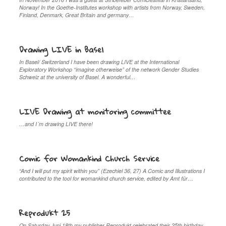
Norway! In the Goethe-Institutes workshop with artists from Norway, Sweden,
Finland, Denmark, Great Britain and germany…
Drawing LIVE in Basel
In Basel/ Switzerland I have been drawing LIVE at the International
Exploratory Workshop “imagine otherweise” of the network Gender Studies
Schweiz at the university of Basel. A wonderful…
LIVE Drawing at monitoring committee
…and I´m drawing LIVE there!
Comic for Womankind Church Service
“And I will put my spirit within you” (Ezechiel 36, 27) A Comic and Illustrations I
contributed to the tool for womankind church service, edited by Amt für…
Reprodukt 25
On Saturday Juni 18th my publisher Reprodukt celebrated their 25th birthday