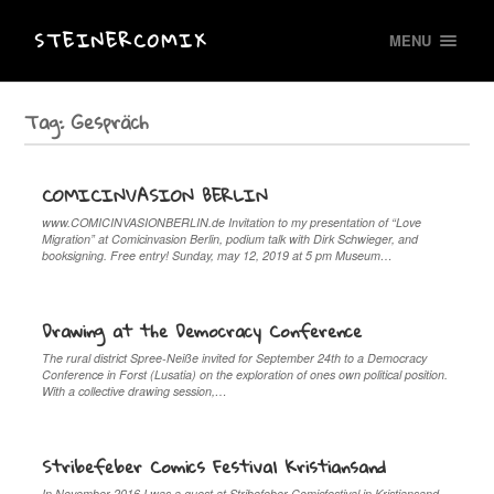
STEINERCOMIX
MENU
Tag:
Gespräch
COMICINVASION BERLIN
www.COMICINVASIONBERLIN.de Invitation to my presentation of “Love
Migration” at Comicinvasion Berlin, podium talk with Dirk Schwieger, and
booksigning. Free entry! Sunday, may 12, 2019 at 5 pm Museum…
Drawing at the Democracy Conference
The rural district Spree-Neiße invited for September 24th to a Democracy
Conference in Forst (Lusatia) on the exploration of ones own political position.
With a collective drawing session,…
Stribefeber Comics Festival Kristiansand
In November 2016 I was a guest at Stribefeber Comicfestival in Kristiansand,