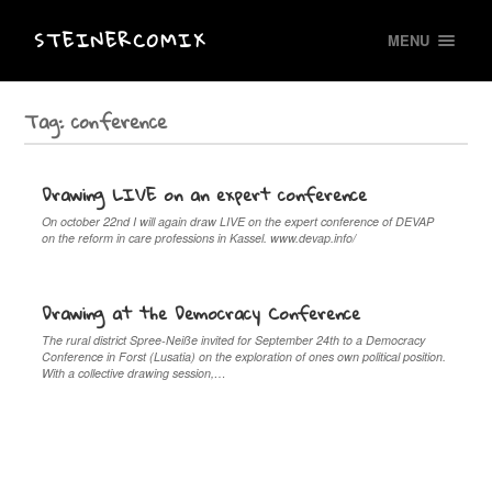
STEINERCOMIX
MENU
Tag:
conference
Drawing LIVE on an expert conference
On october 22nd I will again draw LIVE on the expert conference of DEVAP
on the reform in care professions in Kassel. www.devap.info/
Drawing at the Democracy Conference
The rural district Spree-Neiße invited for September 24th to a Democracy
Conference in Forst (Lusatia) on the exploration of ones own political position.
With a collective drawing session,…