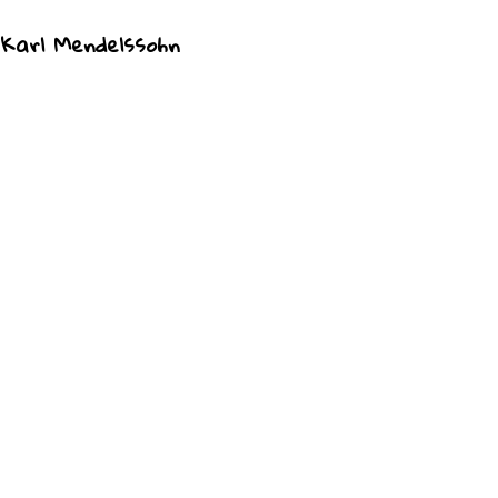
 Karl Mendelssohn