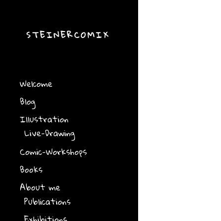
STEINERCOMIX
Welcome
Blog
Illustration
Live-Drawing
Comic-Workshops
Books
About me
Publications
Exhibitions