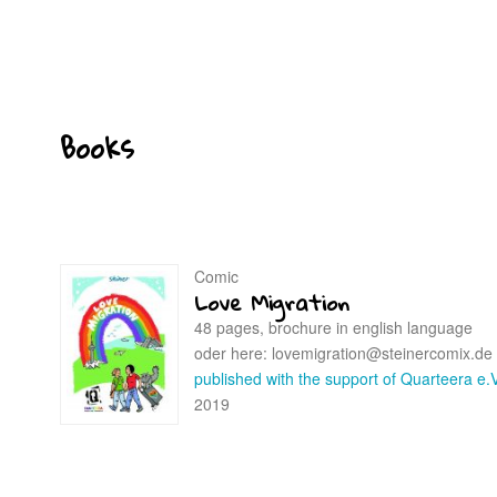
Books
Comic
Love Migration
48 pages, brochure in english language
oder here: lovemigration@steinercomix.de
published with the support of Quarteera e.V
2019