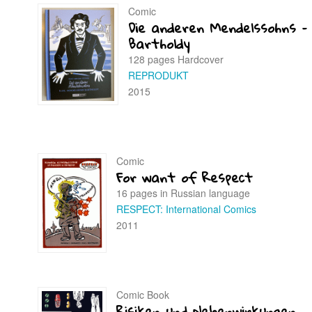
Comic
Die anderen Mendelssohns –
Bartholdy
128 pages Hardcover
REPRODUKT
2015
Comic
For want of Respect
16 pages in Russian language
RESPECT: International Comics
2011
Comic Book
Risiken und Nebenwirkungen