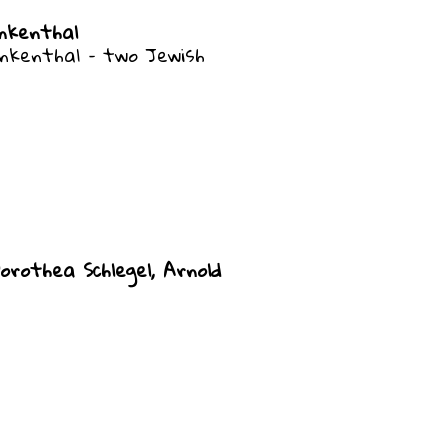
nkenthal
nkenthal – two Jewish
orothea Schlegel, Arnold