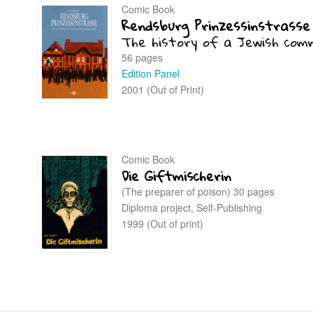
Comic Book
Rendsburg Prinzessinstrasse
The history of a Jewish com
56 pages
Edition Panel
2001 (Out of Print)
Comic Book
Die Giftmischerin
(The preparer of poison) 30 pages
Diploma project, Self-Publishing
1999 (Out of print)