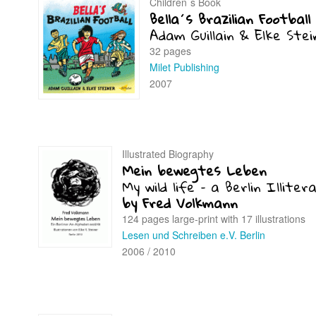
Children´s Book
Bella´s Brazilian Football
Adam Guillain & Elke Stei
32 pages
Milet Publishing
2007
Illustrated Biography
Mein bewegtes Leben
My wild life – a Berlin Illiter
by Fred Volkmann
124 pages large-print with 17 illustrations
Lesen und Schreiben e.V. Berlin
2006 / 2010