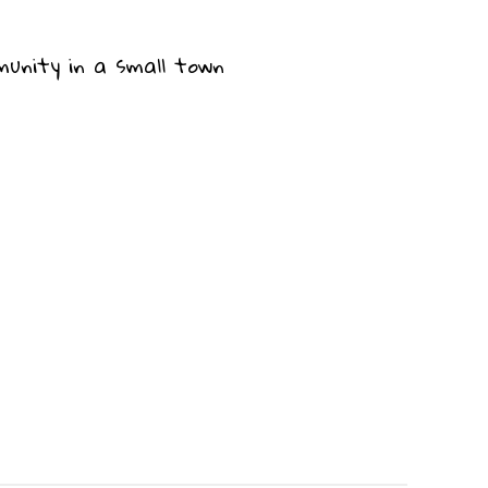
munity in a small town