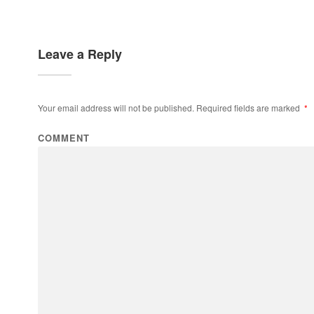
Leave a Reply
Your email address will not be published.
Required fields are marked
*
COMMENT