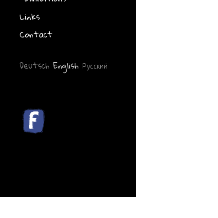
Links
Contact
Deutsch
English
Русский