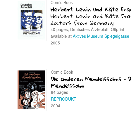
Comic Book
Herbert Lewin und Käte Fra
Herbert Lewin and Käte Fra
doctors from Germany
40 pages, Deutsches Ärzteblatt, Offprint
available at
Aktives Museum Spiegelgasse
2005
Comic Book
Die anderen Mendelssohns – D
Mendelssohn
64 pages
REPRODUKT
2004