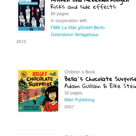
Risks and side effects
80 pages
In cooperation with
FAM/ La Vida gGmbH Berlin
Gütersloher Verlagshaus
2010
Children´s Book
Bella´s Chocolate Surpris
Adam Guillain & Elke Stei
32 pages
Milet Publishing
2007