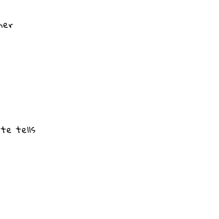
ner
ate tells