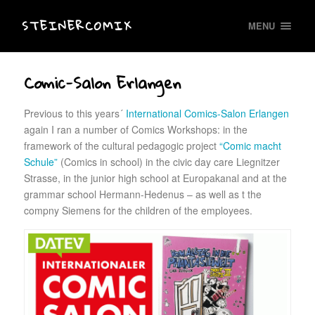
STEINERCOMIX
MENU
Comic-Salon Erlangen
Previous to this years´
International Comics-Salon Erlangen
again I ran a number of Comics Workshops: in the
framework of the cultural pedagogic project
“Comic macht
Schule”
(Comics in school) in the civic day care Liegnitzer
Strasse, in the junior high school at Europakanal and at the
grammar school Hermann-Hedenus – as well as t the
compny Siemens for the children of the employees.