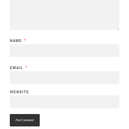
NAME
*
EMAIL
*
WEBSITE