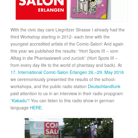
With the civic day care Liegnitzer Strasse I already had the
third Workshop starting in 2012- each time with the
youngest accredited artists of the Comic-Salon! And again
this year we published the results: “Hort Spots III – vom
Alltag in die Phantasiewelt und zurück” (Hort Spots III –
from every day life to the world of phantasy and back). At
17. International Comic-Salon Erlangen 26.–29. May 2016
we ceremoniously presented the results of the school-
workshops, and the public radio station
Deutschlandfunk
paid attention to us in an interview in their radio propgram
“Kakadu”
! You can listen to this radio show in german
language
HERE
.