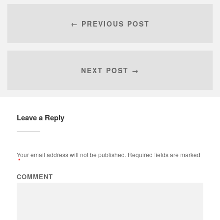
← PREVIOUS POST
NEXT POST →
Leave a Reply
Your email address will not be published.
Required fields are marked
*
COMMENT