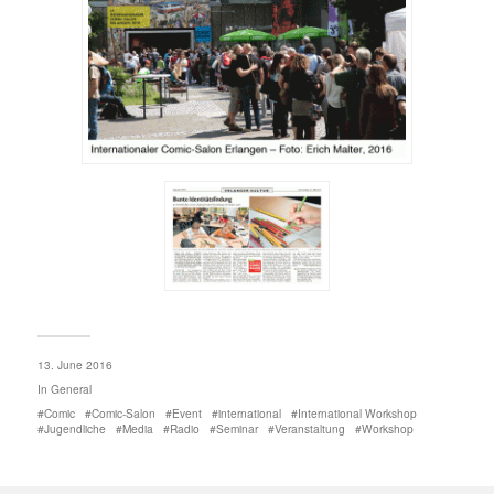
13. June 2016
In
General
Comic
Comic-Salon
Event
international
International Workshop
Jugendliche
Media
Radio
Seminar
Veranstaltung
Workshop