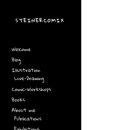
STEINERCOMIX
Welcome
Blog
Illustration
Live-Drawing
Comic-Workshops
Books
About me
Publications
Exhibitions