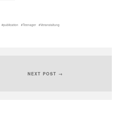
publication
Teenager
Veranstaltung
NEXT POST →