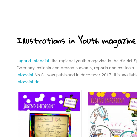
Illustrations in Youth magazine
Jugend-Infopoint
, the regional youth magazine in the district
Germany, collects and presents events, reports and contacts – 
Infopoint
No 61 was published in december 2017. It is availabl
Infopoint.de