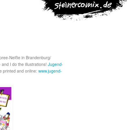
 Spree-Neiße in Brandenburg/
and I do the illustrations!
Jugend-
e printed and online:
www.jugend-