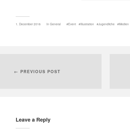
1. December 2016
In
General
Event
Illustration
Jugendliche
Medien
← PREVIOUS POST
Leave a Reply