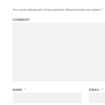
Your email address will not be published.
Required fields are marked
*
COMMENT
NAME
*
EMAIL
*