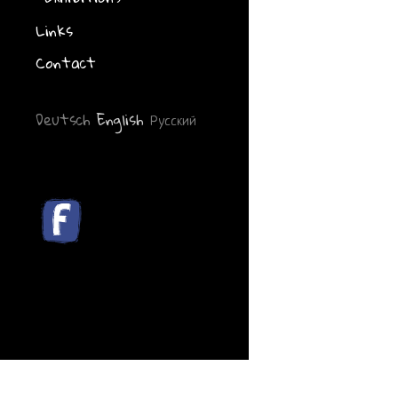
Links
Contact
Deutsch
English
Русский