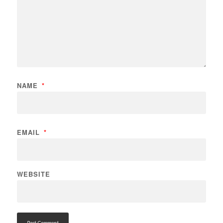
NAME
*
EMAIL
*
WEBSITE