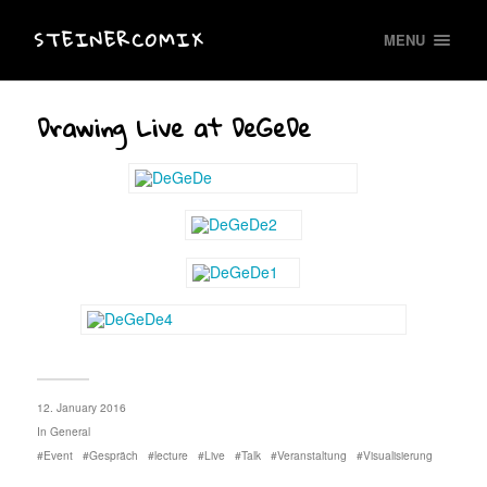
STEINERCOMIX
MENU
Drawing Live at DeGeDe
12. January 2016
In
General
Event
Gespräch
lecture
Live
Talk
Veranstaltung
Visualisierung