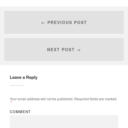
← PREVIOUS POST
NEXT POST →
Leave a Reply
Your email address will not be published.
Required fields are marked
*
COMMENT