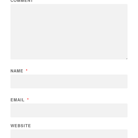
COMMENT
NAME
*
EMAIL
*
WEBSITE