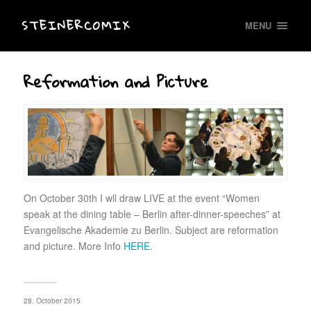
STEINERCOMIX
MENU
Reformation and Picture
On October 30th I wll draw LIVE at the event “Women
speak at the dining table – Berlin after-dinner-speeches” at
Evangelische Akademie zu Berlin. Subject are reformation
and picture. More Info
HERE
.
28. October 2015