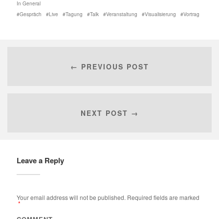
In
General
Gespräch
Live
Tagung
Talk
Veranstaltung
Visualisierung
Vortrag
← PREVIOUS POST
NEXT POST →
Leave a Reply
Your email address will not be published.
Required fields are marked
*