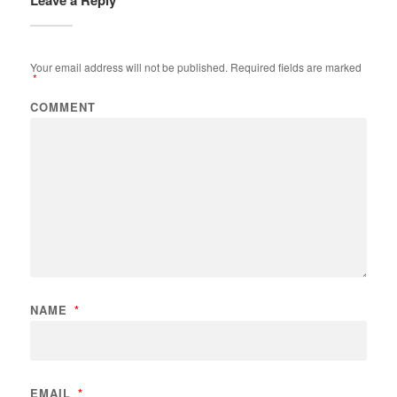
Leave a Reply
Your email address will not be published.
Required fields are marked
*
COMMENT
NAME
*
EMAIL
*