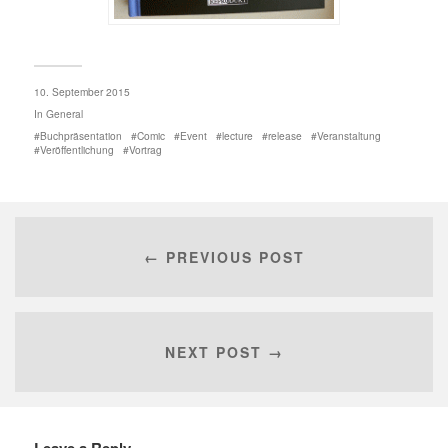
10. September 2015
In
General
Buchpräsentation
Comic
Event
lecture
release
Veranstaltung
Veröffentlichung
Vortrag
← PREVIOUS POST
NEXT POST →