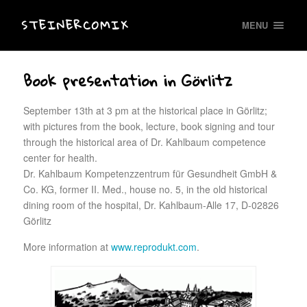
STEINERCOMIX
MENU
Book presentation in Görlitz
September 13th at 3 pm at the historical place in Görlitz;
with pictures from the book, lecture, book signing and tour
through the historical area of Dr. Kahlbaum competence
center for health.
Dr. Kahlbaum Kompetenzzentrum für Gesundheit GmbH &
Co. KG, former II. Med., house no. 5, in the old historical
dining room of the hospital, Dr. Kahlbaum-Alle 17, D-02826
Görlitz
More information at
www.reprodukt.com
.