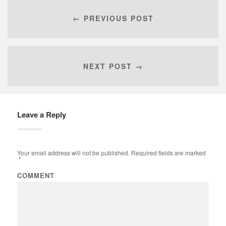
← PREVIOUS POST
NEXT POST →
Leave a Reply
Your email address will not be published.
Required fields are marked
*
COMMENT