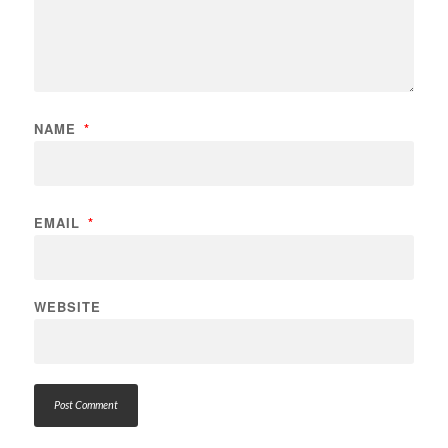
NAME
*
EMAIL
*
WEBSITE