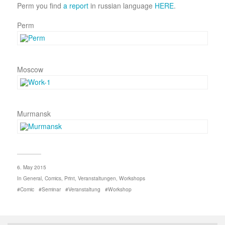
Perm you find
a report
in russian language
HERE
.
Perm
Moscow
Murmansk
6. May 2015
In
General
,
Comics
,
Print
,
Veranstaltungen
,
Workshops
Comic
Seminar
Veranstaltung
Workshop