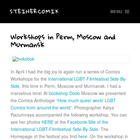
STEINERCOMIX
MENU
Workshops in Perm, Moscow and
Murmansk
In April I had the big joy to again run a series of Comics
Workshops for the
International LGBT-Filmfestival Side-By-
Side
, this time in Perm, Moscow and Murmansk. I had a
marvelous time! At
bookshop Dodo
Moscow we presented
the Comics Anthologie
“How much queer work! LGBT
Comics from around the world”
. Photographer Katya
Razumnaya accompanied the following workshop. You can
see her photos
HERE
at the
Facebook-Site of the
International LGBT-Filmfestival Side-By-Side
. The
Homepage of the festival you find
here
. On the workshop in