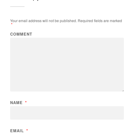
Your email address will not be published.
Required fields are marked
*
COMMENT
NAME
*
EMAIL
*