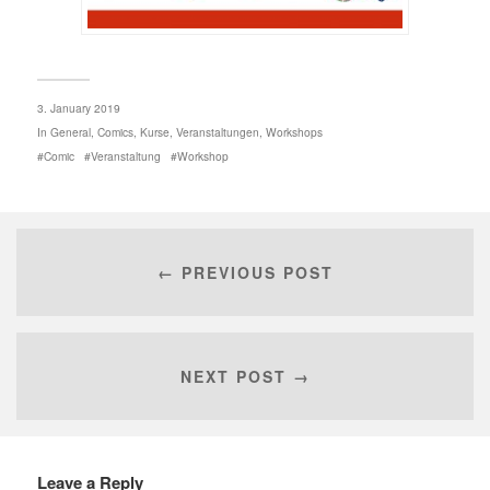
3. January 2019
In
General
,
Comics
,
Kurse
,
Veranstaltungen
,
Workshops
Comic
Veranstaltung
Workshop
← PREVIOUS POST
NEXT POST →
Leave a Reply