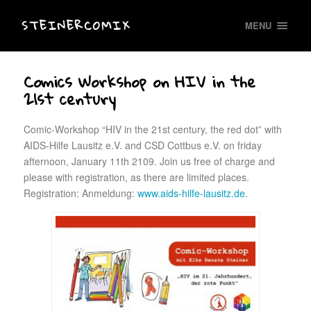
STEINERCOMIX
MENU
Comics Workshop on HIV in the
21st century
Comic-Workshop “HIV in the 21st century, the red dot” with
AIDS-Hilfe Lausitz e.V. and CSD Cottbus e.V. on friday
afternoon, January 11th 2109. Join us free of charge and
please with registration, as there are limited places.
Registration: Anmeldung:
www.aids-hilfe-lausitz.de
.