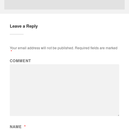
Leave a Reply
Your email address will not be published.
Required fields are marked
*
COMMENT
NAME
*