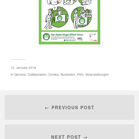
12. January 2018
In
General
,
Collaboration
,
Comics
,
Illustration
,
Print
,
Veranstaltungen
← PREVIOUS POST
NEXT POST →