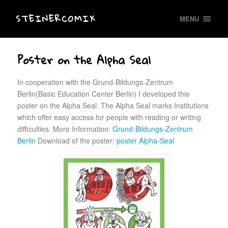
STEINERCOMIX
MENU
Poster on the Alpha Seal
In cooperation with the Grund-Bildungs-Zentrum
Berlin(Basic Education Center Berlin) I developed this
poster on the Alpha Seal. The Alpha Seal marks Institutions
which offer easy access for people with reading or writing
difficulties. More Information:
Grund-Bildungs-Zentrum
Berlin
Download of the poster:
poster Alpha-Seal