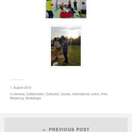
1. August 2016
In
General
,
Collaboration
,
Collective
,
Comics
,
International
,
online
,
Print
,
Residency
,
Workshops
← PREVIOUS POST