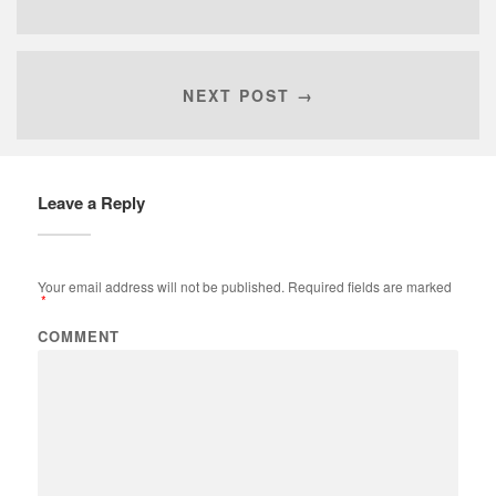
NEXT POST →
Leave a Reply
Your email address will not be published.
Required fields are marked
*
COMMENT