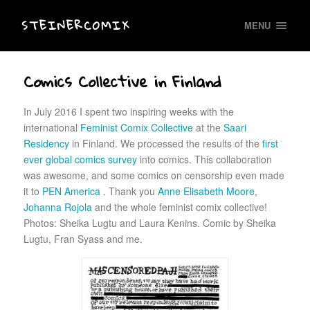
STEINERCOMIX
MENU
Comics Collective in Finland
In July 2016 I spent two inspiring weeks with the
international
Feminist Comix Collective
at the
Saari
Residency
in Finland. We processed the results of the
first
ever global comics survey
into comics. This collaboration
was awesome, and some comics on censorship even made
it to
PEN America
. Thank you
Anne Elisabeth Moore
,
Johanna Rojola
and the whole feminist comix collective!
Photos: Sheika Lugtu and Laura Kenins. Comic by Sheika
Lugtu, Fran Syass and me.