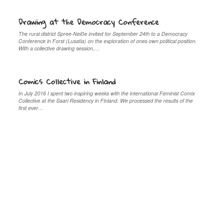
Drawing at the Democracy Conference
The rural district Spree-Neiße invited for September 24th to a Democracy
Conference in Forst (Lusatia) on the exploration of ones own political position.
With a collective drawing session,…
Comics Collective in Finland
In July 2016 I spent two inspiring weeks with the international Feminist Comix
Collective at the Saari Residency in Finland. We processed the results of the
first ever…