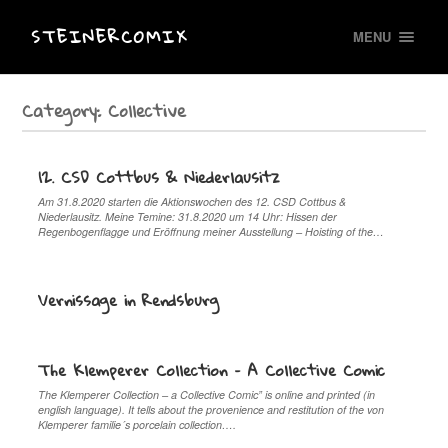
STEINERCOMIX
MENU
Category:
Collective
12. CSD Cottbus & Niederlausitz
Am 31.8.2020 starten die Aktionswochen des 12. CSD Cottbus &
Niederlausitz. Meine Temine: 31.8.2020 um 14 Uhr: Hissen der
Regenbogenflagge und Eröffnung meiner Ausstellung – Hoisting of the…
Vernissage in Rendsburg
The Klemperer Collection – A Collective Comic
The Klemperer Collection – a Collective Comic” is online and printed (in
english language). It tells about the provenience and restitution of the von
Klemperer familie´s porcelain collection….