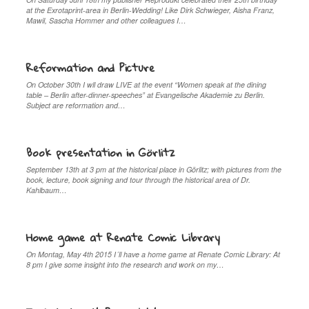
at the Exrotaprint-area in Berlin-Wedding! Like Dirk Schwieger, Aisha Franz,
Mawil, Sascha Hommer and other colleagues I…
Reformation and Picture
On October 30th I wll draw LIVE at the event “Women speak at the dining
table – Berlin after-dinner-speeches” at Evangelische Akademie zu Berlin.
Subject are reformation and…
Book presentation in Görlitz
September 13th at 3 pm at the historical place in Görlitz; with pictures from the
book, lecture, book signing and tour through the historical area of Dr.
Kahlbaum…
Home game at Renate Comic Library
On Montag, May 4th 2015 I´ll have a home game at Renate Comic Library: At
8 pm I give some insight into the research and work on my…