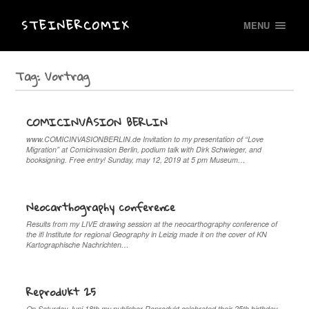
STEINERCOMIX
MENU
Tag:
Vortrag
COMICINVASION BERLIN
www.COMICINVASIONBERLIN.de Invitation to my presentation of “Love
Migration” at Comicinvasion Berlin, podium talk with Dirk Schwieger, and
booksigning. Free entry! Sunday, may 12, 2019 at 5 pm Museum…
Neocarthography conference
Results from my LIVE drawing session at the neocarthography conference of
the ifl Institute for regional Geography in Leizig made it on the cover of KN
Kartographische Nachrichten…
Reprodukt 25
On Saturday Juni 18th my publisher Reprodukt celebrated their 25th birthday