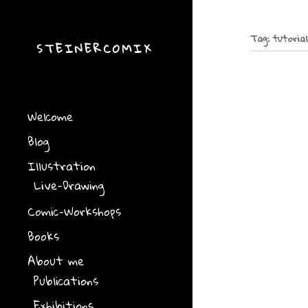
Tag:
tutoria
STEINERCOMIX
Drawing 
In Basel/ Swi
the Internati
Welcome
otherweise” o
at the univers
Blog
Illustration
Talk in H
Live-Drawing
On Friday June
Finland at th
Comic-Workshops
Helsinki: “Me
and listen to
Books
About me
Literatu
Publications
Villigst
Exhibitions
Lebensbilder-