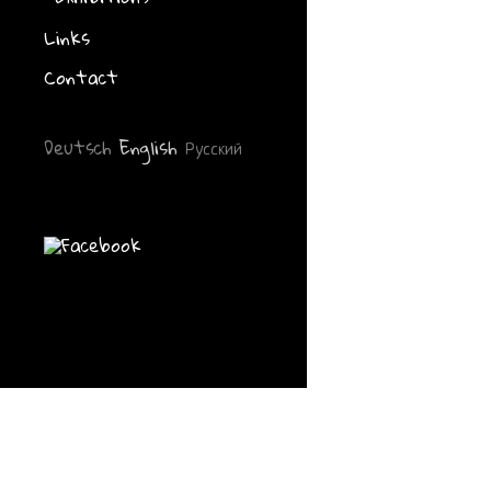
gezeichnet-gel
Büchereifachs
Links
Westfalen at t
Schwerte, Apr
Contact
Deutsch
English
Русский