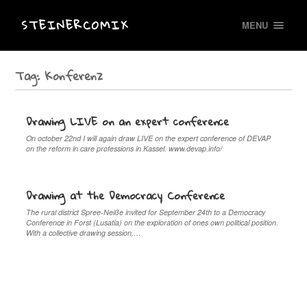
STEINERCOMIX
MENU
Tag:
Konferenz
Drawing LIVE on an expert conference
On october 22nd I will again draw LIVE on the expert conference of DEVAP
on the reform in care professions in Kassel. www.devap.info/
Drawing at the Democracy Conference
The rural district Spree-Neiße invited for September 24th to a Democracy
Conference in Forst (Lusatia) on the exploration of ones own political position.
With a collective drawing session,…