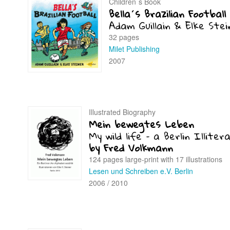
Children´s Book
Bella´s Brazilian Football
Adam Guillain & Elke Stei
32 pages
Milet Publishing
2007
Illustrated Biography
Mein bewegtes Leben
My wild life – a Berlin Illiter
by Fred Volkmann
124 pages large-print with 17 illustrations
Lesen und Schreiben e.V. Berlin
2006 / 2010