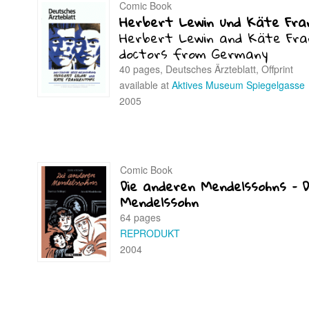
Comic Book
Herbert Lewin und Käte Fra
Herbert Lewin and Käte Fra
doctors from Germany
40 pages, Deutsches Ärzteblatt, Offprint
available at
Aktives Museum Spiegelgasse
2005
Comic Book
Die anderen Mendelssohns – D
Mendelssohn
64 pages
REPRODUKT
2004