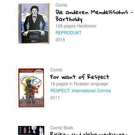
Comic
Die anderen Mendelssohns –
Bartholdy
128 pages Hardcover
REPRODUKT
2015
Comic
For want of Respect
16 pages in Russian language
RESPECT: International Comics
2011
Comic Book
Risiken und Nebenwirkungen