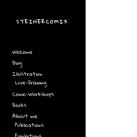
STEINERCOMIX
Welcome
Blog
Illustration
Live-Drawing
Comic-Workshops
Books
About me
Publications
Exhibitions