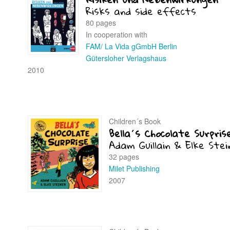
Risks and side effects
80 pages
In cooperation with
FAM/ La Vida gGmbH Berlin
Gütersloher Verlagshaus
2010
Children´s Book
Bella´s Chocolate Surpris
Adam Guillain & Elke Stei
32 pages
Milet Publishing
2007