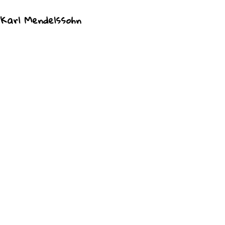
 Karl Mendelssohn