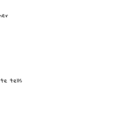
ner
ate tells