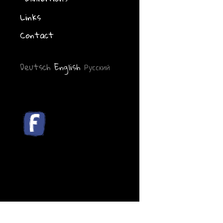
Links
Contact
Deutsch
English
Русский