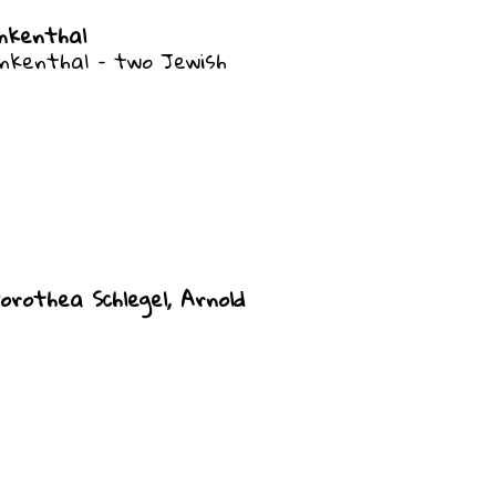
nkenthal
nkenthal – two Jewish
orothea Schlegel, Arnold