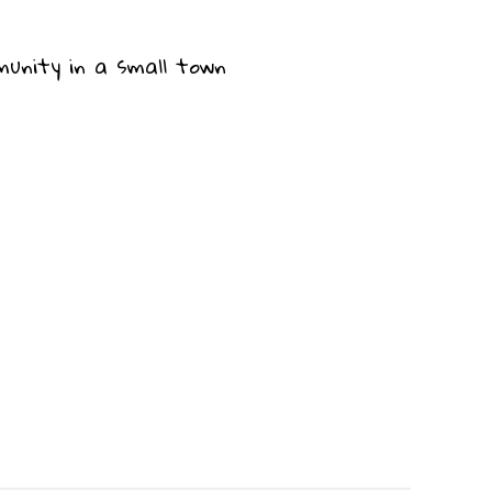
munity in a small town