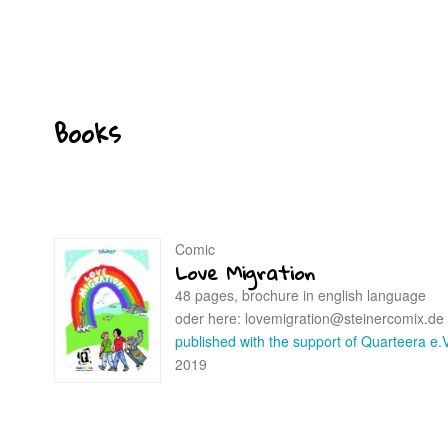
Books
Comic
Love Migration
48 pages, brochure in english language
oder here: lovemigration@steinercomix.de
published with the support of Quarteera e.V
2019