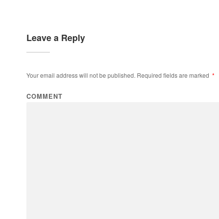
Leave a Reply
Your email address will not be published.
Required fields are marked
*
COMMENT