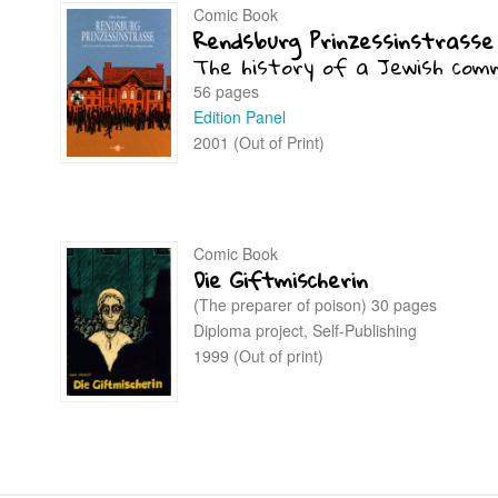
Comic Book
Rendsburg Prinzessinstrasse
The history of a Jewish com
56 pages
Edition Panel
2001 (Out of Print)
Comic Book
Die Giftmischerin
(The preparer of poison) 30 pages
Diploma project, Self-Publishing
1999 (Out of print)