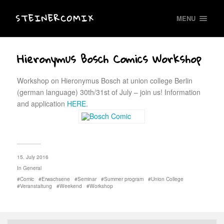
STEINERCOMIX
MENU
Hieronymus Bosch Comics Workshop
Workshop on Hieronymus Bosch at union college Berlin
(german language) 30th/31st of July – join us! Information
and application
HERE
.
15. July 2016
In
General
Comic
Erwachsene
Seminar
Summer program
Union College
Veranstaltung
Weekend
Workshop