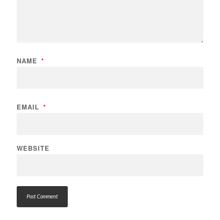
NAME
*
EMAIL
*
WEBSITE