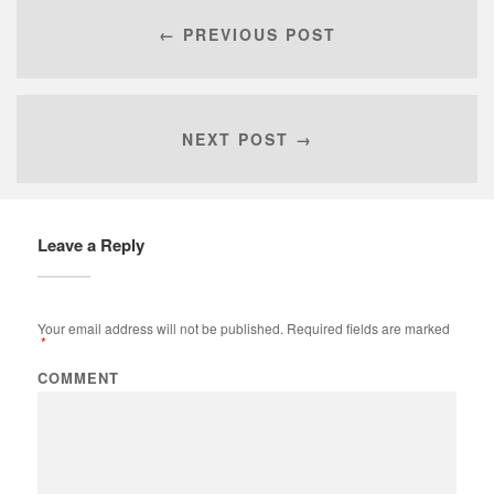
← PREVIOUS POST
NEXT POST →
Leave a Reply
Your email address will not be published.
Required fields are marked
*
COMMENT