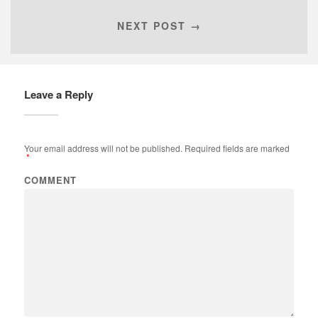
NEXT POST →
Leave a Reply
Your email address will not be published.
Required fields are marked
*
COMMENT