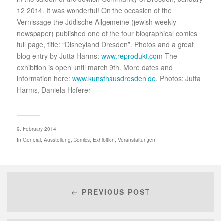
12 2014. It was wonderful! On the occasion of the
Vernissage the Jüdische Allgemeine (jewish weekly
newspaper) published one of the four biographical comics
full page, title: “Disneyland Dresden”. Photos and a great
blog entry by Jutta Harms:
www.reprodukt.com
The
exhibition is open until march 9th. More dates and
information here:
www.kunsthausdresden.de
. Photos: Jutta
Harms, Daniela Hoferer
9. February 2014
In
General
,
Ausstellung
,
Comics
,
Exhibition
,
Veranstaltungen
← PREVIOUS POST