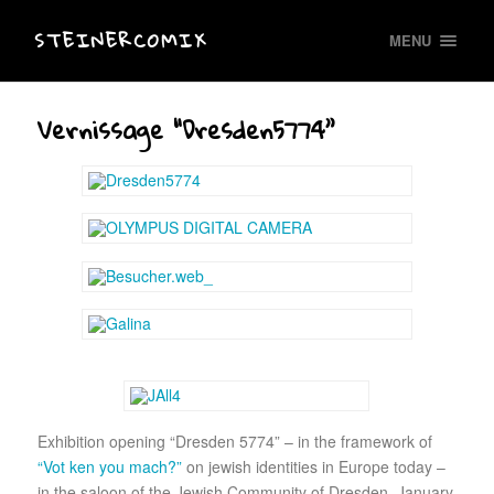
STEINERCOMIX
MENU
Vernissage “Dresden5774”
Exhibition opening “Dresden 5774” – in the framework of
“Vot ken you mach?”
on jewish identities in Europe today –
in the saloon of the Jewish Community of Dresden, January