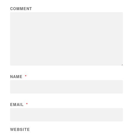
COMMENT
NAME
*
EMAIL
*
WEBSITE