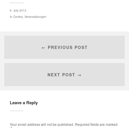
6. July 2013
In
Comics
,
Veranstaltungen
← PREVIOUS POST
NEXT POST →
Leave a Reply
Your email address will not be published.
Required fields are marked
*