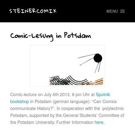
STEINERCOMIX
MENU
Comic-Lesung in Potsdam
Comic-lecture on July 6th 2013, 8 pm Uhr at
Sputnik
bookshop
in Potsdam (german language): “Can Comics
communicate History?”. In cooperation with the polytechnic
Potsdam, supported by the General Students’ Committee of
the Potsdam University. Further Information
here.