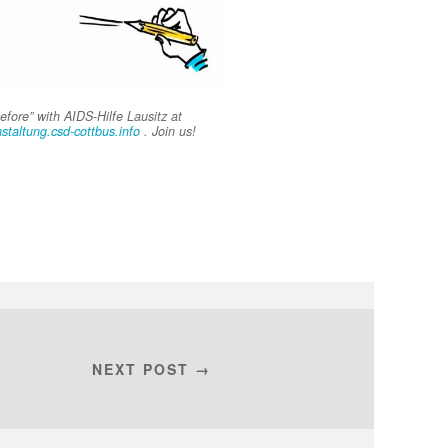
fore” with AIDS-Hilfe Lausitz at
nstaltung.csd-cottbus.info
. Join us!
NEXT POST →