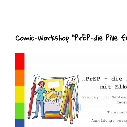
Comic-Workshop “PrEP-die Pille f