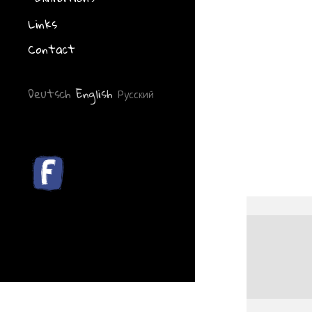
Links
Contact
Deutsch
English
Русский