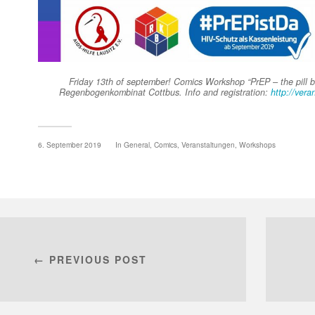
Friday 13th of september! Comics Workshop “PrEP – the pill be
Regenbogenkombinat Cottbus. Info and registration:
http://vera
6. September 2019
In
General
,
Comics
,
Veranstaltungen
,
Workshops
← PREVIOUS POST