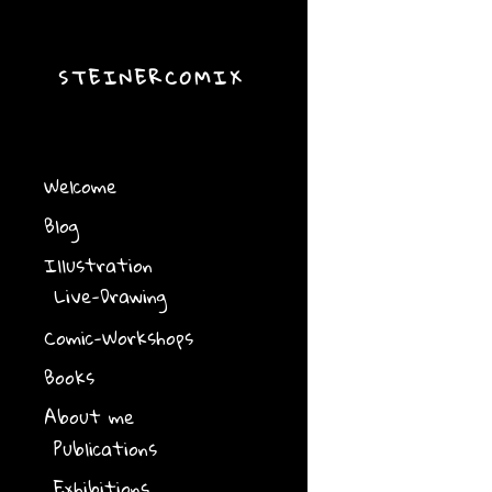
STEINERCOMIX
Welcome
Blog
Illustration
Live-Drawing
Comic-Workshops
Books
About me
Publications
Exhibitions