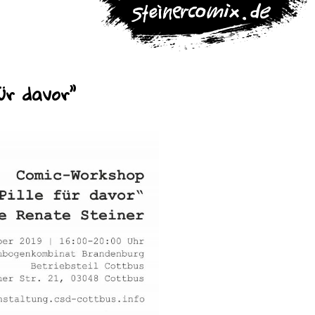
ür davor”