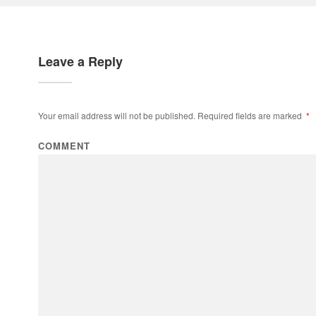
Leave a Reply
Your email address will not be published.
Required fields are marked
*
COMMENT