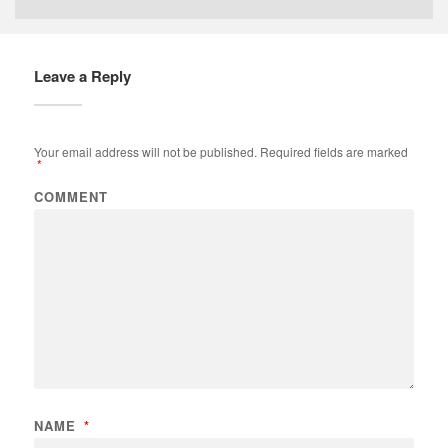
Leave a Reply
Your email address will not be published.
Required fields are marked
*
COMMENT
NAME
*