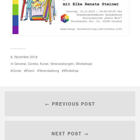
6. November 2018
In
General
,
Comics
,
Kurse
,
Veranstaltungen
,
Workshops
Comic
Event
Veranstaltung
Workshop
← PREVIOUS POST
NEXT POST →