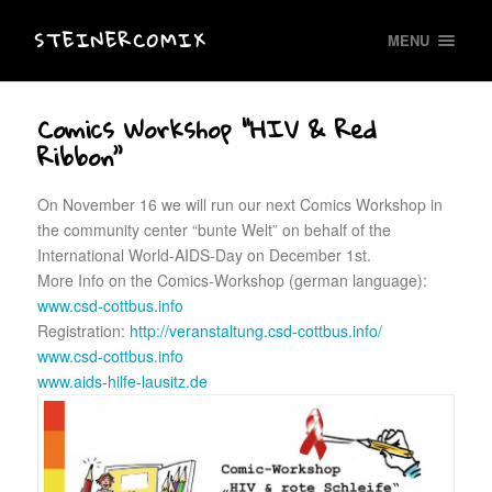
STEINERCOMIX
MENU
Comics Workshop “HIV & Red
Ribbon”
On November 16 we will run our next Comics Workshop in
the community center “bunte Welt” on behalf of the
International World-AIDS-Day on December 1st.
More Info on the Comics-Workshop (german language):
www.csd-cottbus.info
Registration:
http://veranstaltung.csd-cottbus.info/
www.csd-cottbus.info
www.aids-hilfe-lausitz.de