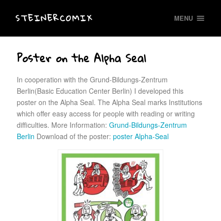
STEINERCOMIX
MENU
Poster on the Alpha Seal
In cooperation with the Grund-Bildungs-Zentrum
Berlin(Basic Education Center Berlin) I developed this
poster on the Alpha Seal. The Alpha Seal marks Institutions
which offer easy access for people with reading or writing
difficulties. More Information:
Grund-Bildungs-Zentrum
Berlin
Download of the poster:
poster Alpha-Seal