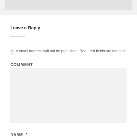
Leave a Reply
Your email address will not be published.
Required fields are marked
*
COMMENT
NAME
*