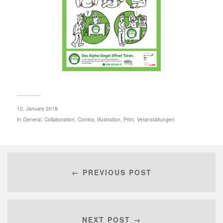
12. January 2018
In
General
,
Collaboration
,
Comics
,
Illustration
,
Print
,
Veranstaltungen
← PREVIOUS POST
NEXT POST →