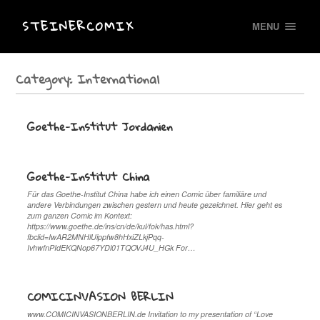
STEINERCOMIX
MENU
Category:
International
Goethe-Institut Jordanien
Goethe-Institut China
Für das Goethe-Institut China habe ich einen Comic über familiäre und
andere Verbindungen zwischen gestern und heute gezeichnet. Hier geht es
zum ganzen Comic im Kontext:
https://www.goethe.de/ins/cn/de/kul/fok/has.html?
fbclid=IwAR2MNHlUippfw8hHxiZLkjPqq-
IvhwfnPIdEKQNop67YDl01TQOVJ4U_HGk For…
COMICINVASION BERLIN
www.COMICINVASIONBERLIN.de Invitation to my presentation of “Love