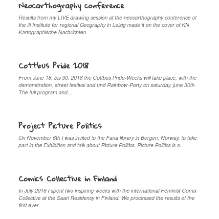
Neocarthography conference
Results from my LIVE drawing session at the neocarthography conference of
the ifl Institute for regional Geography in Leizig made it on the cover of KN
Kartographische Nachrichten…
Cottbus Pride 2018
From June 18. bis 30. 2018 the Cottbus Pride-Weeks will take place, with the
demonstration, street festival and und Rainbow-Party on saturday, june 30th.
The full program and…
Project Picture Politics
On November 6th I was invited to the Fana library in Bergen, Norway, to take
part in the Exhibition and talk about Picture Politics. Picture Politics is a…
Comics Collective in Finland
In July 2016 I spent two inspiring weeks with the international Feminist Comix
Collective at the Saari Residency in Finland. We processed the results of the
first ever…