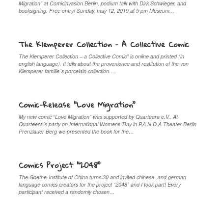
Migration” at Comicinvasion Berlin, podium talk with Dirk Schwieger, and
booksigning. Free entry! Sunday, may 12, 2019 at 5 pm Museum…
The Klemperer Collection – A Collective Comic
The Klemperer Collection – a Collective Comic” is online and printed (in
english language). It tells about the provenience and restitution of the von
Klemperer familie´s porcelain collection….
Comic-Release “Love Migration”
My new comic “Love Migration” was supported by Quarteera e.V.. At
Quarteera´s party on International Womens´Day in P.A.N.D.A Theater Berlin
Prenzlauer Berg we presented the book for the…
Comics Project “2048”
The Goethe-Institute of China turns 30 and invited chinese- and german
language comics creators for the project “2048” and I took part! Every
participant received a randomly chosen…