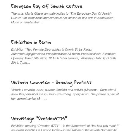
European Day Of Jewish Culture
The artist Marlis Glaser annually invites to “The European Day Of Jewish
Culture” for exhibitions and events in her atelier for fine arts in Attenweiler.
Motto on September…
Exhibition in Berlin
Exhibition “Two Female Biographies in Comic Strips Parish
Auferstehungsgemeinde Friedenstrasse 83 Berlin-Friedrichshain. Exhibition
Opening: March 9th 2014, 12.15 h (after Service) Workshop Talk: April 30th
2014, 7 pm…
Victoria Lomasko – Drawing Protest
Victoria Lomasko, artist, curator, feminist and activist (Moscow – Serpuchov)
drew this portrait of me in Berlin-Kreuzberg. прекрaсно! The picture is part of
her current series 18+ ….
Vernissage “Dresden5774”
Exhibition opening “Dresden 5774” – in the framework of “Vot ken you mach?”
on jewish identities in Europe today – in the saloon of the Jewish Community