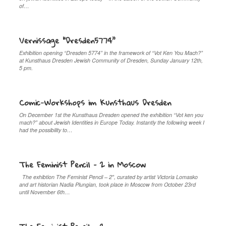
of…
Vernissage “Dresden5774”
Exhibition opening “Dresden 5774” in the framework of “Vot Ken You Mach?”
at Kunsthaus Dresden Jewish Community of Dresden, Sunday January 12th,
5 pm.
Comic-Workshops im Kunsthaus Dresden
On December 1st the Kunsthaus Dresden opened the exhibition “Vot ken you
mach?” about Jewish Identities in Europe Today. Instantly the following week I
had the possibility to…
The Feminist Pencil – 2 in Moscow
The exhibtion The Feminist Pencil – 2″, curated by artist Victoria Lomasko
and art historian Nadia Plungian, took place in Moscow from October 23rd
until November 6th…