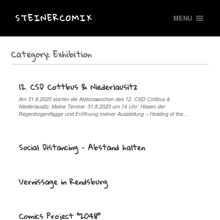
STEINERCOMIX
MENU
Category:
Exhibition
12. CSD Cottbus & Niederlausitz
Am 31.8.2020 starten die Aktionswochen des 12. CSD Cottbus &
Niederlausitz. Meine Temine: 31.8.2020 um 14 Uhr: Hissen der
Regenbogenflagge und Eröffnung meiner Ausstellung – Hoisting of the…
Social Distancing – Abstand halten
Vernissage in Rendsburg
Comics Project “2048”