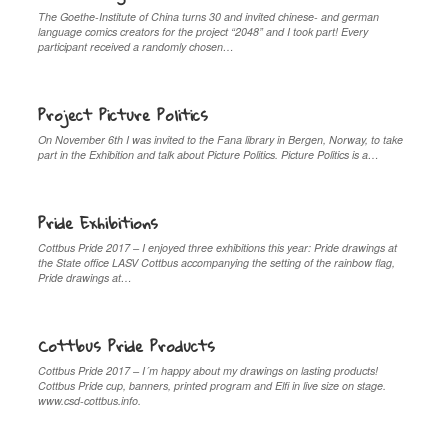
The Goethe-Institute of China turns 30 and invited chinese- and german
language comics creators for the project “2048” and I took part! Every
participant received a randomly chosen…
Project Picture Politics
On November 6th I was invited to the Fana library in Bergen, Norway, to take
part in the Exhibition and talk about Picture Politics. Picture Politics is a…
Pride Exhibitions
Cottbus Pride 2017 – I enjoyed three exhibitions this year: Pride drawings at
the State office LASV Cottbus accompanying the setting of the rainbow flag,
Pride drawings at…
Cottbus Pride Products
Cottbus Pride 2017 – I´m happy about my drawings on lasting products!
Cottbus Pride cup, banners, printed program and Elfi in live size on stage.
www.csd-cottbus.info.