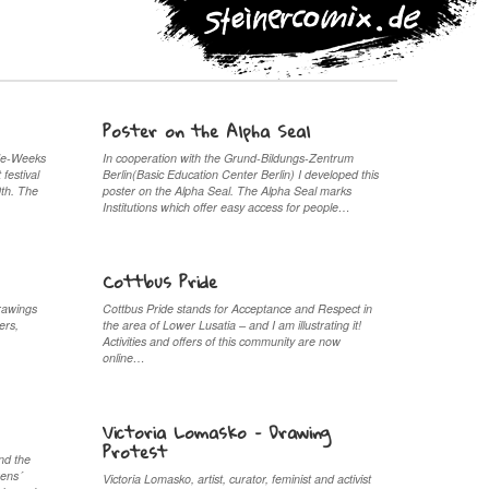
Poster on the Alpha Seal
ide-Weeks
In cooperation with the Grund-Bildungs-Zentrum
 festival
Berlin(Basic Education Center Berlin) I developed this
0th. The
poster on the Alpha Seal. The Alpha Seal marks
Institutions which offer easy access for people…
Cottbus Pride
rawings
Cottbus Pride stands for Acceptance and Respect in
ers,
the area of Lower Lusatia – and I am illustrating it!
.
Activities and offers of this community are now
online…
Victoria Lomasko – Drawing
Protest
nd the
rens´
Victoria Lomasko, artist, curator, feminist and activist