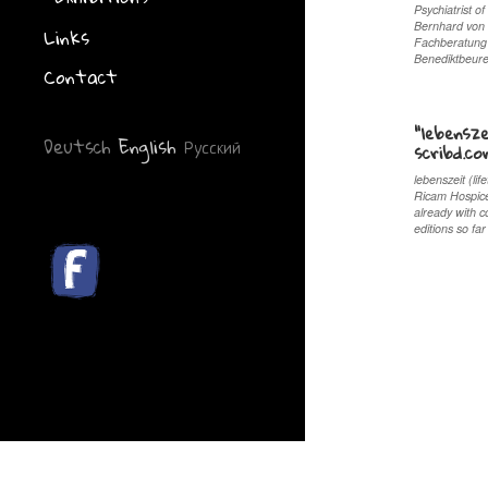
Psychiatrist of
Bernhard von G
Links
Fachberatung 
Benediktbeur
Contact
“lebensze
Deutsch
English
Русский
scribd.c
lebenszeit (li
Ricam Hospice
already with c
editions so f