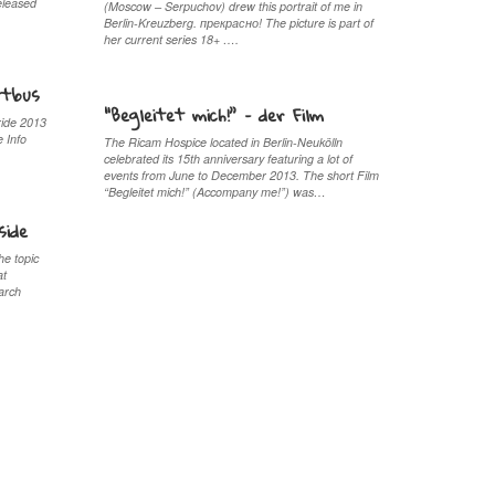
leased
(Moscow – Serpuchov) drew this portrait of me in
Berlin-Kreuzberg. прекрaсно! The picture is part of
her current series 18+ ….
ttbus
“Begleitet mich!” – der Film
ride 2013
e Info
The Ricam Hospice located in Berlin-Neukölln
celebrated its 15th anniversary featuring a lot of
events from June to December 2013. The short Film
“Begleitet mich!” (Accompany me!”) was…
side
he topic
at
arch