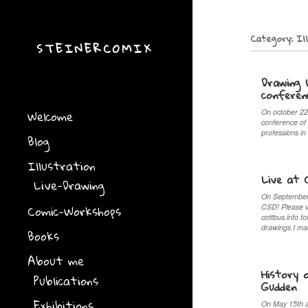
Category:
Il
STEINERCOMIX
Drawing 
conferen
Welcome
On october 22
conference of
professions in
Blog
Illustration
Live at 
Live-Drawing
On September 
Comic-Workshops
CSD! Please 
cottbus.info f
drawings I m
Books
About me
History 
Publications
Gudden
Exhibitions
On May 15th an