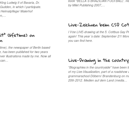
book “BELLA´S BRAZILIAN FOOTBALL”. Re
 King Ludwig II of Bavaria, Dr.
by Milet Publishing 2007,…
udden, in which I participate.
Heimatpflege/ Maierhof
en,…
Live-Zeichnen beim CSD Co
I´ll be LIVE-drawing at the 5. Cottbus Gay P
it” (lifetime) on
again! This year´s date: September 21! Mor
om
you can find here.
fetime), the newspaper of Berlin based
, has been published for two years
over illustrations made by me. Now all
Live-Drawing in the country
ar can…
“Biographies in the countryside” have been t
of my Live-Visualization, part of a roadshow 
grammarschool Döbern/ Brandenburg on m
20th 2012. Medien auf dem Land (media…