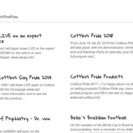
lustration
LIVE on an expert
Cottbus Pride 2018
ce
From June 18. bis 30. 2018 the Cottbus Pr
will take place, with the demonstration, street
nd I will again draw LIVE on the expert
and und Rainbow-Party on saturday, june 3
 DEVAP on the reform in care
full program and…
 Kassel. www.devap.info/
Cottbus Pride Products
Cottbus Gay Pride 2014
Cottbus Pride 2017 – I´m happy about my d
20th I will draw LIVE again at Cottbus
on lasting products! Cottbus Pride cup, bann
visit the Homepage www.csd-
printed program and Elfi in live size on stage
or more information and to see the
www.csd-cottbus.info.
ade the previous…
Bella´s Brazilian Football
of Psychiatry – Dr. von
On the occasion of the World Cup in Brazil a
local protesting: here a reminder of my child
 exhibition will open on the