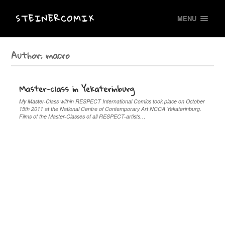
STEINERCOMIX
MENU
Author:
macro
Master-class in Yekaterinburg
My Master-Class within RESPECT International Comics took place on October
15th 2011 at the National Centre of Contemporary Art NCCA Yekaterinburg.
Films of the Master-Classes of all RESPECT-artists…