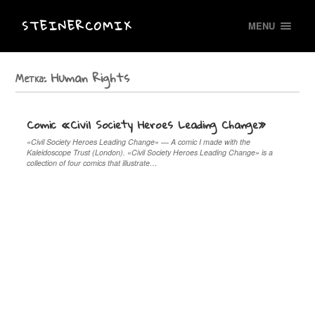
STEINERCOMIX
MENU
Метка:
Human Rights
Comic «Civil Society Heroes Leading Change»
«Civil Society Heroes Leading Change» — A comic I made with the
Kaleidoscope Trust (London). «Civil Society Heroes Leading Change» is a
collection of four comics that illustrate…