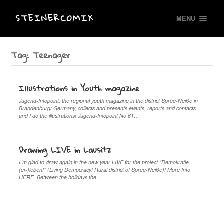
STEINERCOMIX
MENU
Tag:
Teenager
Illustrations in Youth magazine
Jugend-Infopoint, the regional youth magazine in the district Spree-Neiße in
Brandenburg/ Germany, collects and presents events, reports and contacts –
and I do the illustrations! Jugend-Infopoint No 61…
Drawing LIVE in Lausitz
I´m glad to draw again in the new year LIVE for the project “Demokratie
(er-)leben!” (Living Democracy! Rural district of Spree-Neiße)! More Info
HERE. Between the holidays the…