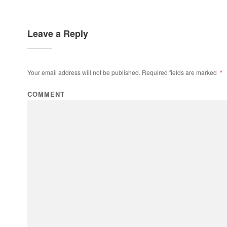
Leave a Reply
Your email address will not be published.
Required fields are marked
*
COMMENT