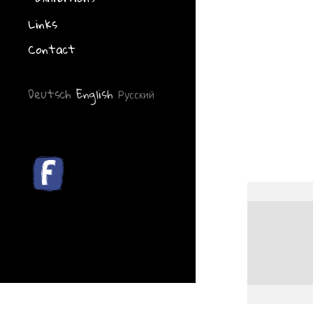
Links
Contact
Deutsch
English
Русский