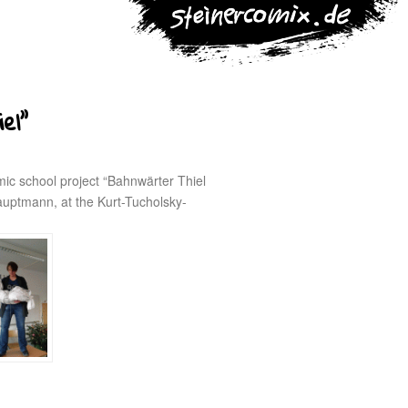
el”
mic school project “Bahnwärter Thiel
auptmann, at the Kurt-Tucholsky-