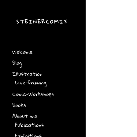
STEINERCOMIX
Welcome
Blog
Illustration
Live-Drawing
Comic-Workshops
Books
About me
Publications
Exhibitions