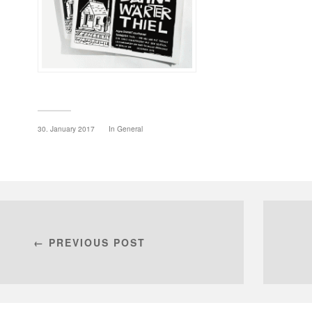
30. January 2017
In
General
← PREVIOUS POST