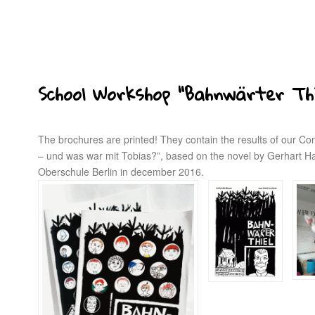
School Workshop “Bahnwärter Thi
The brochures are printed! They contain the results of our Co
– und was war mit Tobias?”, based on the novel by Gerhart H
Oberschule Berlin in december 2016.